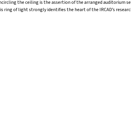
circling the ceiling is the assertion of the arranged auditorium se
is ring of light strongly identifies the heart of the IRCAD’s research