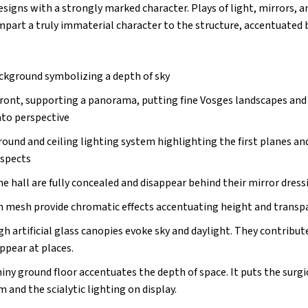
esigns with a strongly marked character. Plays of light, mirrors, a
part a truly immaterial character to the structure, accentuated b
ackground symbolizing a depth of sky
front, supporting a panorama, putting fine Vosges landscapes and 
nto perspective
ound and ceiling lighting system highlighting the first planes a
aspects
he hall are fully concealed and disappear behind their mirror dress
 in mesh provide chromatic effects accentuating height and transp
h artificial glass canopies evoke sky and daylight. They contribu
appear at places.
iny ground floor accentuates the depth of space. It puts the surgi
and the scialytic lighting on display.