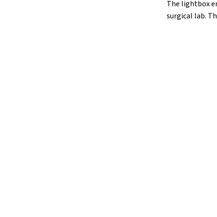
The lightbox en
surgical lab. Th