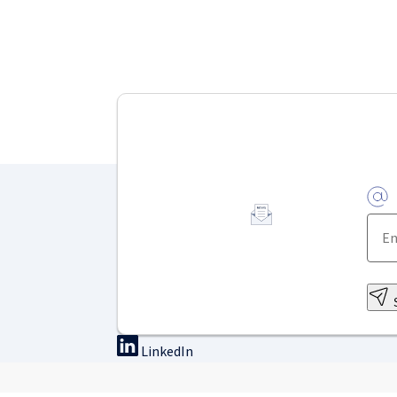
LinkedIn