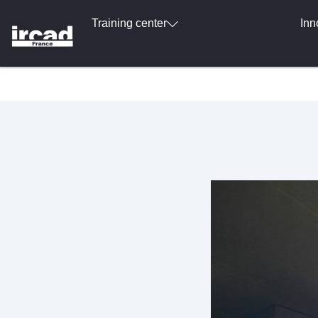
Training center
Inn