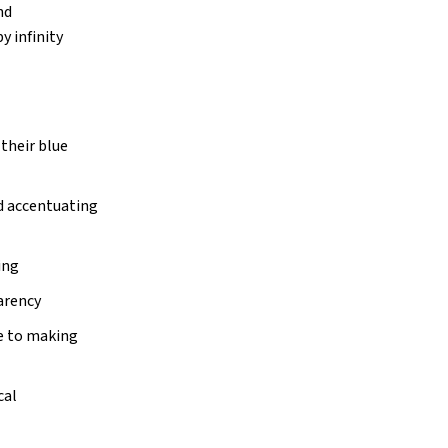
nd
y infinity
their blue
nd accentuating
ing
arency
te to making
cal