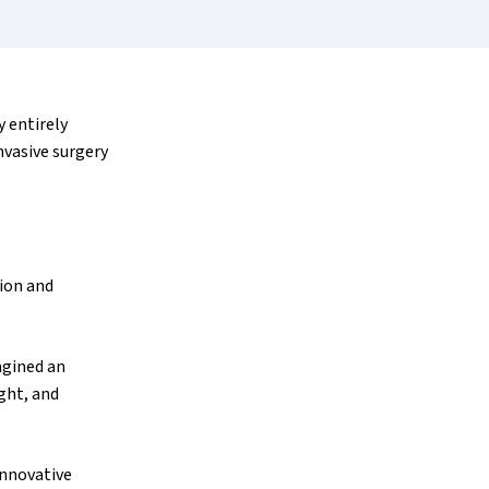
 entirely
nvasive surgery
sion and
agined an
ght, and
innovative