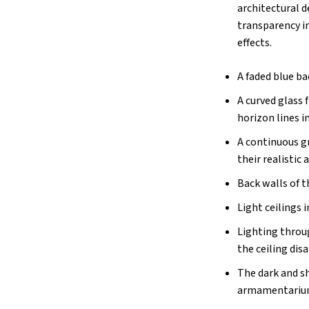
architectural d
transparency im
effects.
A faded blue b
A curved glass 
horizon lines i
A continuous gr
their realistic 
Back walls of t
Light ceilings
Lighting throug
the ceiling dis
The dark and sh
armamentarium 