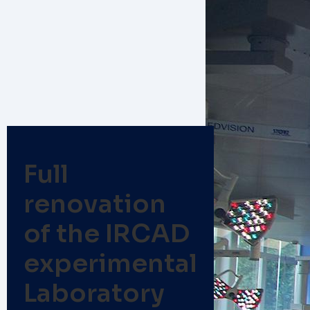
Full
renovation
of the IRCAD
experimental
Laboratory