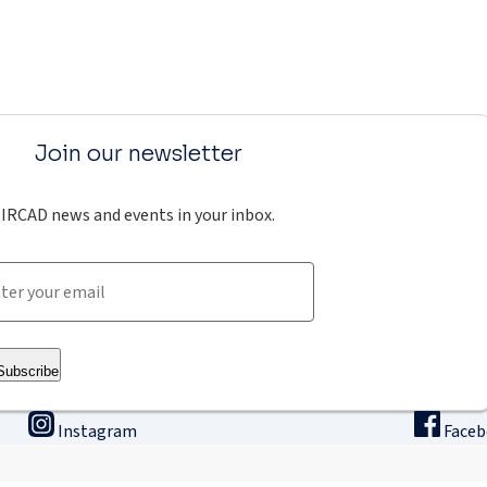
Join our newsletter
IRCAD news and events in your inbox.
Subscribe
Instagram
Face