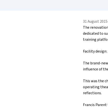
31 August 2015
The renovation
dedicated to s
training platfo
Facility design
The brand-new 
influence of th
This was the ch
operating theat
reflections.
Francis Parent 