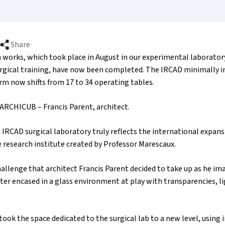
Share
 works, which took place in August in our experimental laboratory
urgical training, have now been completed. The IRCAD minimally i
rm now shifts from 17 to 34 operating tables.
: ARCHICUB – Francis Parent, architect.
IRCAD surgical laboratory truly reflects the international expan
e research institute created by Professor Marescaux.
allenge that architect Francis Parent decided to take up as he im
er encased in a glass environment at play with transparencies, li
took the space dedicated to the surgical lab to a new level, using 