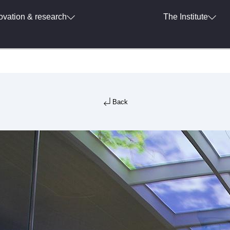
ovation & research
The Institute
Back