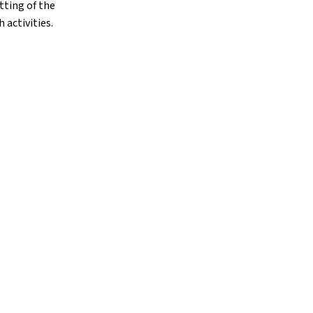
tting of the
 activities.