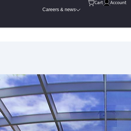
Cart
Account
Careers & news