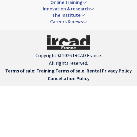
Online training
Innovation & research
The Institute
Careers & news
Copyright © 2026 IRCAD France.
All rights reserved.
Terms of sale: Training
Terms of sale: Rental
Privacy Policy
Cancellation Policy