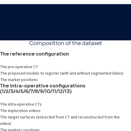
Composition of the dataset
The reference configuration
The pre-operative CT
The proposed models to register (with and without segmented lobes)
The marker positions
The intra-operative configurations
(1/2/3/4/5/6/7/8/9/10/11/12/13)
The intra-operative CTs
The exploration videos
The target surfaces (extracted from CT and reconstructed from the
video)
The markers positions