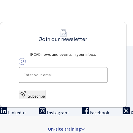
Join our newsletter
IRCAD news and events in your inbox.
Subscribe
LinkedIn
Instagram
Facebook
X
On-site training