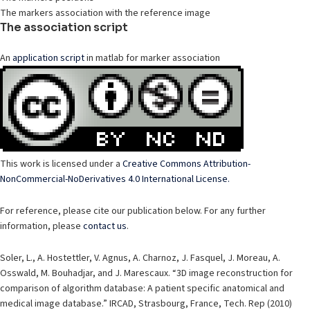
The markers association with the reference image
The association script
An
application script
in matlab for marker association
This work is licensed under a
Creative Commons Attribution-
NonCommercial-NoDerivatives 4.0 International License.
For reference, please cite our publication below. For any further
information, please
contact us
.
Soler, L., A. Hostettler, V. Agnus, A. Charnoz, J. Fasquel, J. Moreau, A.
Osswald, M. Bouhadjar, and J. Marescaux. “3D image reconstruction for
comparison of algorithm database: A patient specific anatomical and
medical image database.” IRCAD, Strasbourg, France, Tech. Rep (2010)