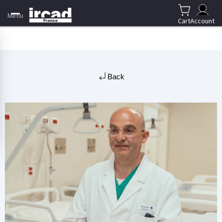
Menu
Cart
Account
Back