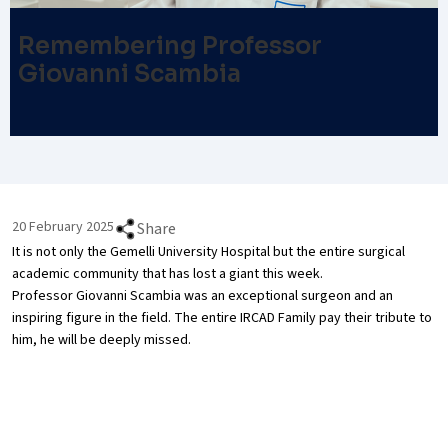
Remembering Professor
Giovanni Scambia
20 February 2025
Share
It is not only the Gemelli University Hospital but the entire surgical
academic community that has lost a giant this week.
Professor Giovanni Scambia was an exceptional surgeon and an
inspiring figure in the field. The entire IRCAD Family pay their tribute to
him, he will be deeply missed.