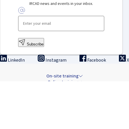
IRCAD news and events in your inbox.
Subscribe
LinkedIn
Instagram
Facebook
X
On-site training
Online training
Innovation & research
The Institute
Careers & news