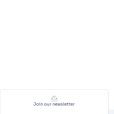
Join our newsletter