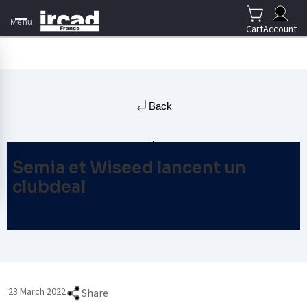
Menu
Cart
Account
Back
Semia et Wiseed lancent un
clubdeal
23 March 2022
Share