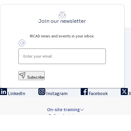
Join our newsletter
IRCAD news and events in your inbox.
Subscribe
LinkedIn
Instagram
Facebook
X
On-site training
Online training
Innovation & research
The Institute