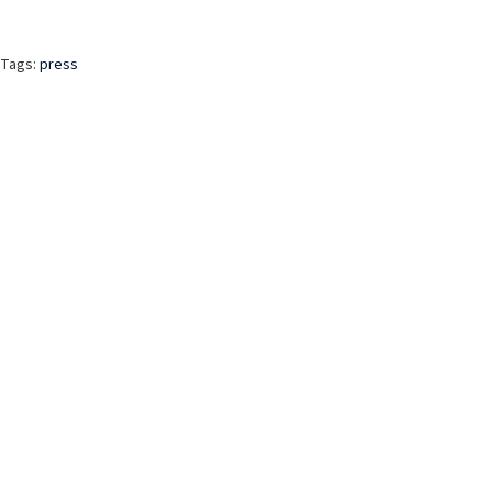
Tags:
press