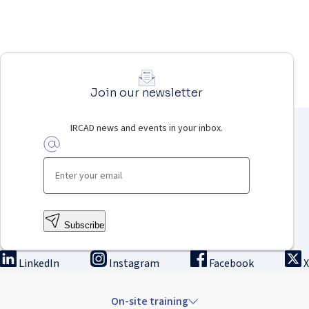
Join our newsletter
IRCAD news and events in your inbox.
Subscribe
LinkedIn
Instagram
Facebook
X
On-site training