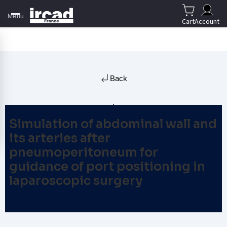
Menu
Cart
Account
Back
Simulation of abdominal wall and
its arteries after
pneumoperitoneum for
guidance of port positioning in
laparoscopic surgery