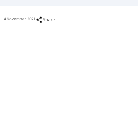
4 November 2021
Share