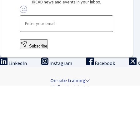
IRCAD news and events in your inbox.
Subscribe
LinkedIn
Instagram
Facebook
X
On-site training
Online training
Innovation & research
The Institute
Careers & news