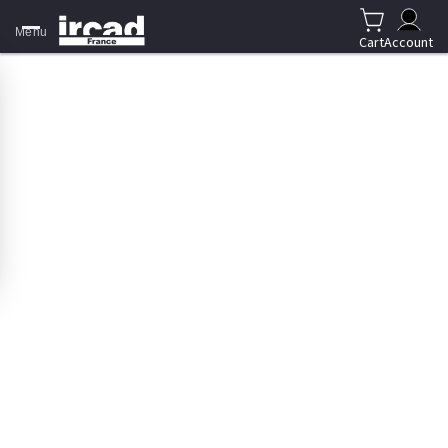
Menu
Cart
Account