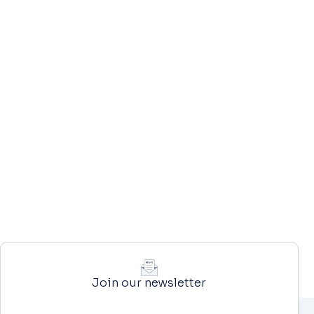
Join our newsletter