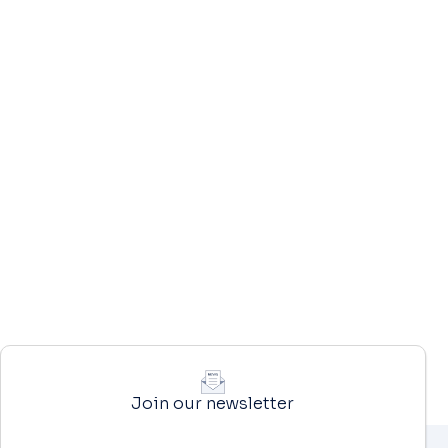
Join our newsletter