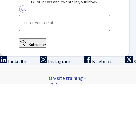
IRCAD news and events in your inbox.
Subscribe
LinkedIn
Instagram
Facebook
X
On-site training
Online training
Innovation & research
The Institute
Careers & news