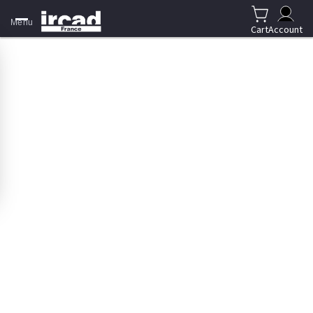
Menu
Cart
Account