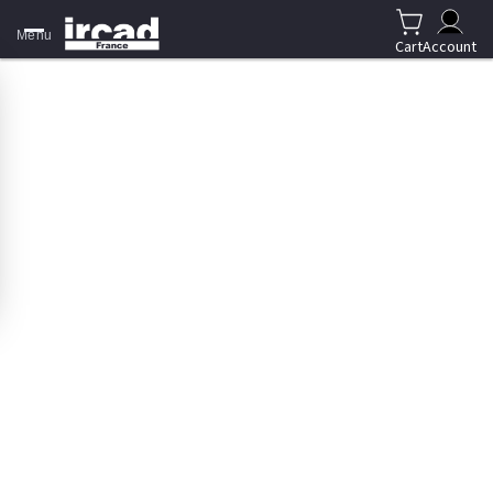
Menu
Cart
Account