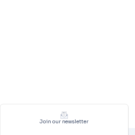
Join our newsletter