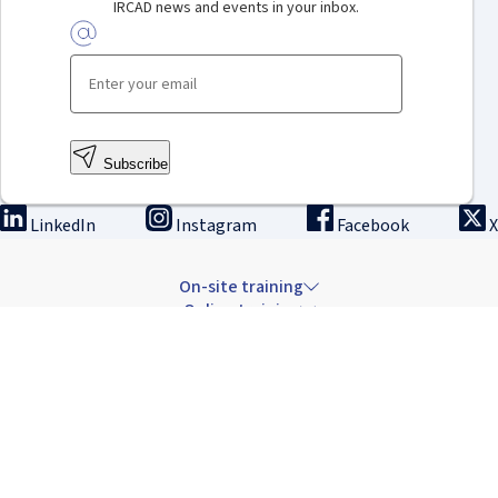
IRCAD news and events in your inbox.
Subscribe
LinkedIn
Instagram
Facebook
X
On-site training
Online training
Innovation & research
The Institute
Careers & news