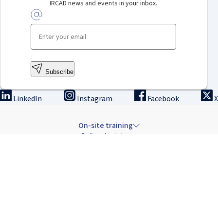
IRCAD news and events in your inbox.
Subscribe
LinkedIn
Instagram
Facebook
X
On-site training
Online training
Innovation & research
The Institute
Careers & news