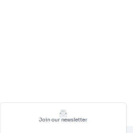
Join our newsletter