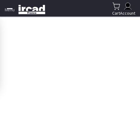
Menu
Cart
Account