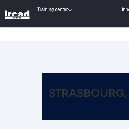
Training center
Inn
STRASBOURG, 