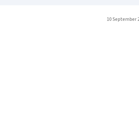
10 September 