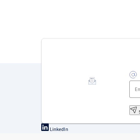
LinkedIn