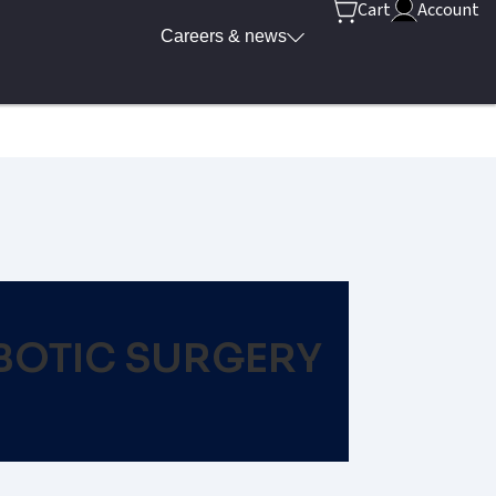
Cart
Account
Careers & news
BOTIC SURGERY