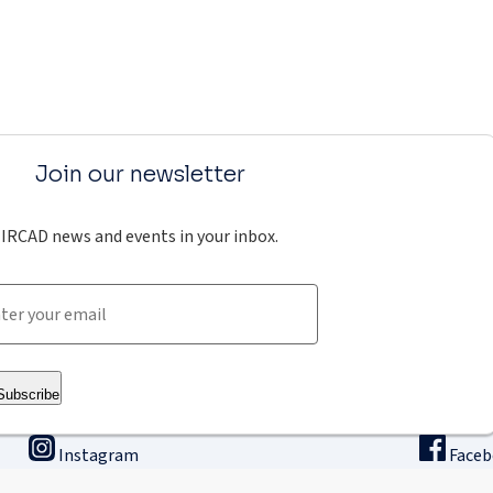
Join our newsletter
IRCAD news and events in your inbox.
Subscribe
Instagram
Face