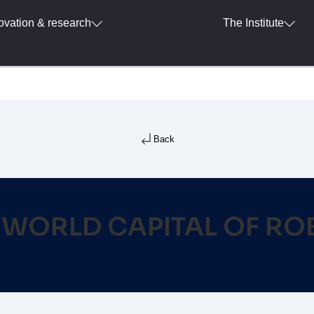
ovation & research
The Institute
Back
WORLD CAPITAL OF RO