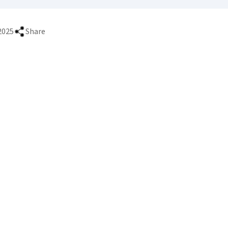
2025
Share