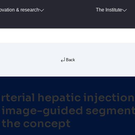
ovation & research
The Institute
Back
rterial hepatic injectio
e image-guided segmenta
 the concept