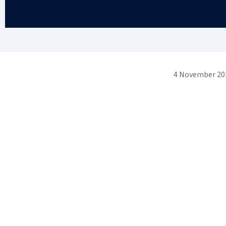
4 November 20