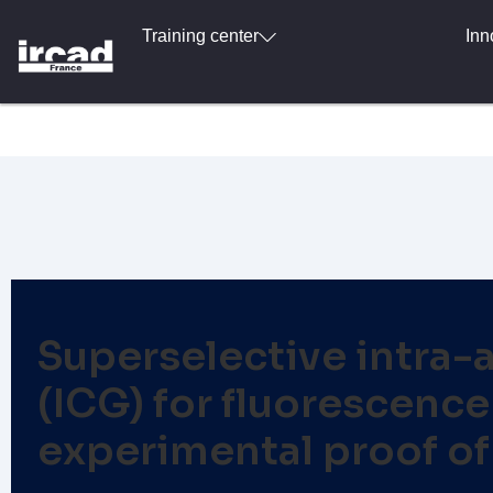
Training center
Inn
Superselective intra-a
(ICG) for fluorescenc
experimental proof of