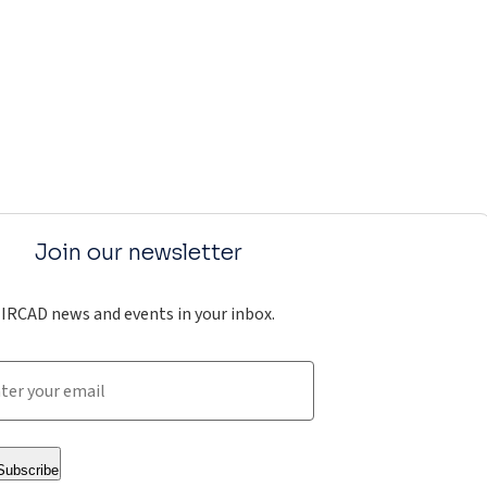
Join our newsletter
IRCAD news and events in your inbox.
Subscribe