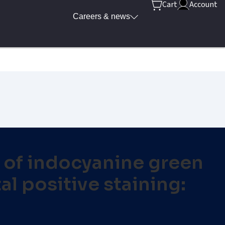
Cart
Account
Careers & news
n of indocyanine green
l positive staining: