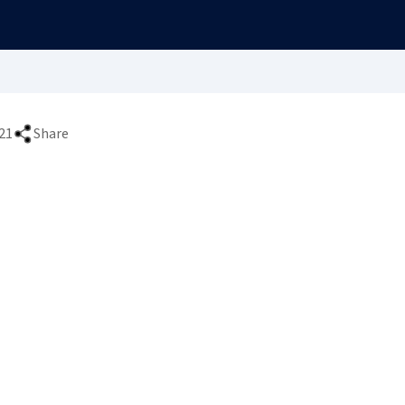
21
Share