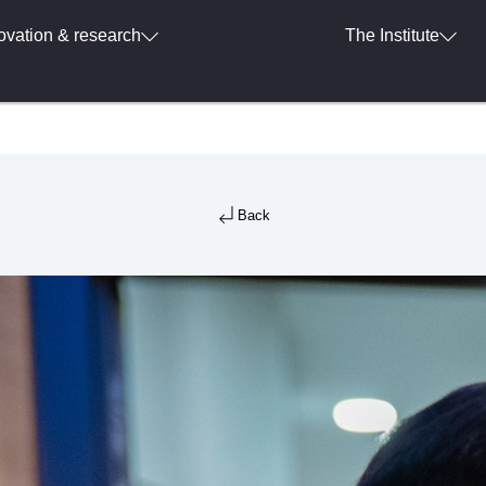
ovation & research
The Institute
Back