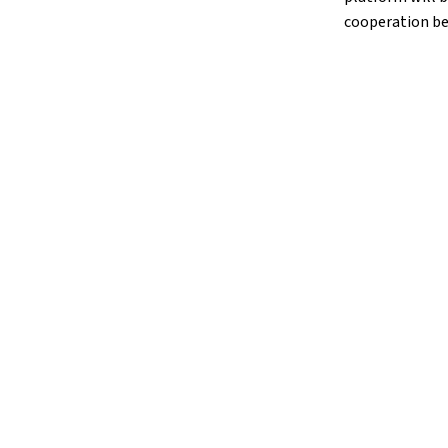
cooperation be