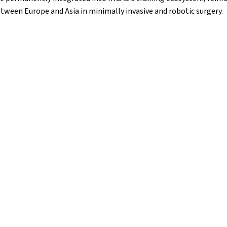
tween Europe and Asia in minimally invasive and robotic surgery.