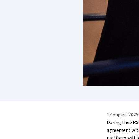
17 August 2025
During the SRS
agreement with 
platform will 