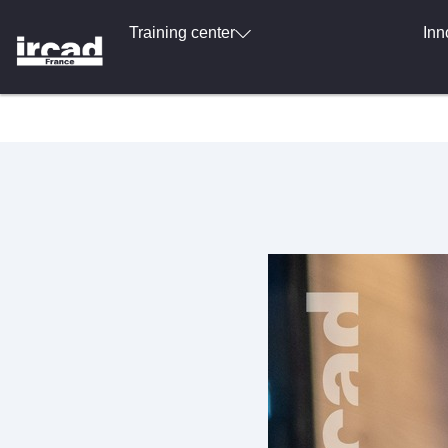
Training center
Inn