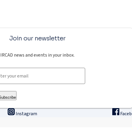
Join our newsletter
IRCAD news and events in your inbox.
Subscribe
Instagram
Face
ining
Innovation & research
The