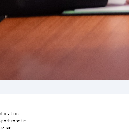
laboration
-port robotic
orcing