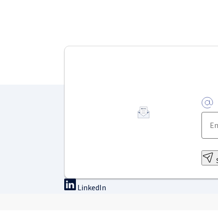
LinkedIn
On-site training
Online tra