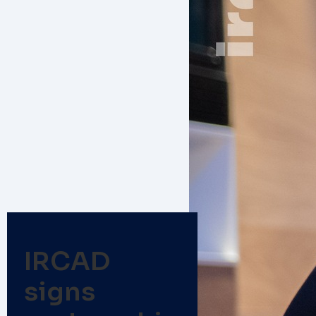
IRCAD
signs