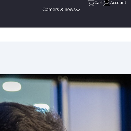
Cart
Account
Careers & news