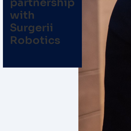
partnership
with
Surgerii
Robotics