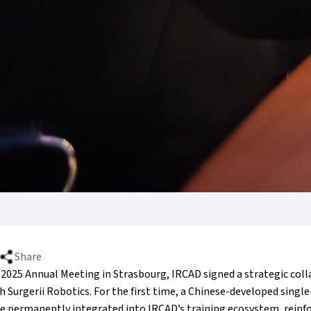
Share
 2025 Annual Meeting in Strasbourg, IRCAD signed a strategic col
Surgerii Robotics. For the first time, a Chinese-developed single
be permanently integrated into IRCAD’s training ecosystem, reinf