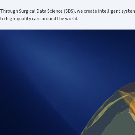
Through Surgical Data Science (SDS), we create intelligent syste
to high-quality care around the world.