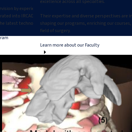
excellence across all specialties.
rvision by experienced mentors in
egrated into IRCAD’s research
Their expertise and diverse perspectives are 
he latest technologies.
shaping our programs, enriching our courses,
field of surgery.
gram
Learn more about our Faculty