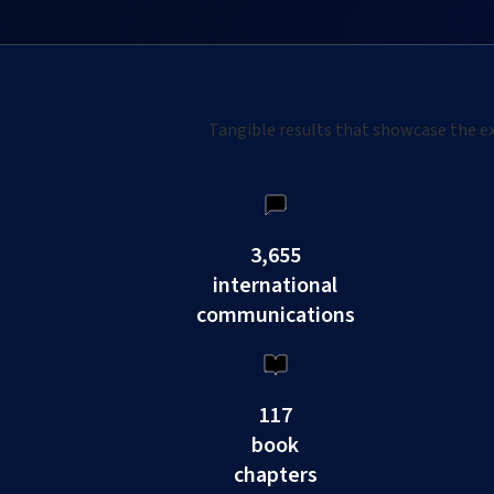
Tangible results that showcase the ex
3,655
international
communications
117
book
chapters