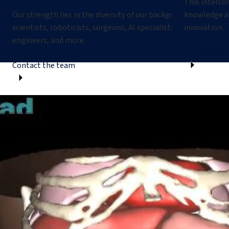
This interco
Our strength lies in the diversity of our backgrounds: compute
knowledge an
scientists, roboticists, surgeons, AI specialists, biomedical
innovation.
engineers, and more.
Explore worl
Contact the team