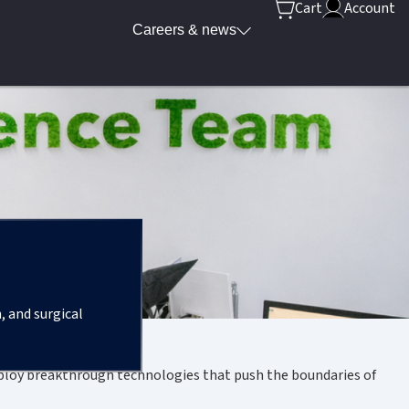
Cart
Account
Careers & news
, and surgical
eploy breakthrough technologies that push the boundaries of