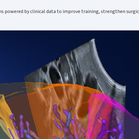
ms powered by clinical data to improve training, strengthen surgi