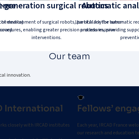
gence
-generation surgical robotics
Automatic analy
 of medical
the development of surgical robots, particularly for tumor
Use of AI for the automatic re
uracy.
rocedures, enabling greater precision and less invasive
procedures, providing suppo
interventions.
preventi
Our team
cal innovation.
 International
Fellows’ eng
ks closely with IRCAD institutes worldwide.
Each year, IRCAD France welc
our research and education t