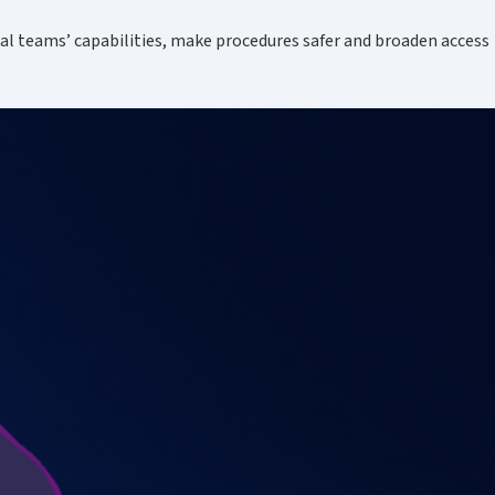
cal teams’ capabilities, make procedures safer and broaden access