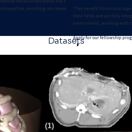
nnected network facilitates the sharing of
r
d expertise, enriching our research and driving
They benefit from close supe
their fields and are fully int
environment, working with t
dwide institutes
Apply for our fellowship pro
Datasets