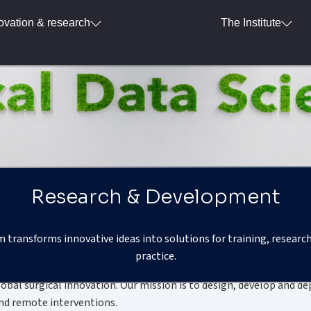
ovation & research
The Institute
Research & Development
transforms innovative ideas into solutions for training, research
Our mission
practice.
bal surgical innovation. Our mission is to design, develop and d
and remote interventions.