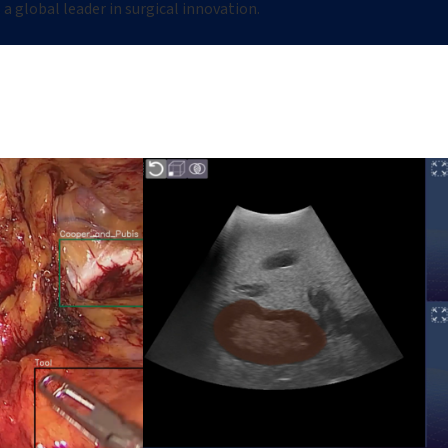
a global leader in surgical innovation.