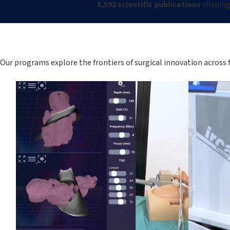
5,592 scientific publications
shaping 
Our programs explore the frontiers of surgical innovation across 