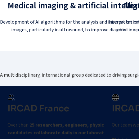
Medical imaging & artificial intelli
Next
Development of AI algorithms for the analysis and interpretation
Innovation in 
images, particularly in ultrasound, to improve diagnostic acc
ablation p
A multidisciplinary, international group dedicated to driving surgi
IRCAD France
IRCAD
Over than
25 researchers, engineers, physicians, and PhD
Our team wor
candidates collaborate daily in our laboratories.