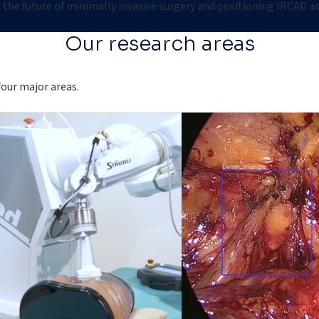
the future of minimally invasive surgery and positioning IRCAD as 
Our research areas
four major areas.