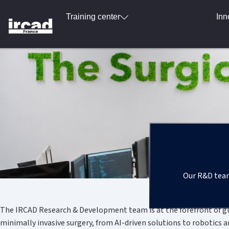
Training center
Inn
Our R&D team 
The IRCAD Research & Development team is at the forefront of glo
minimally invasive surgery, from AI-driven solutions to robotics 