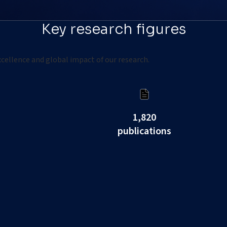
Key research figures
cellence and global impact of our research.
1,820
publications