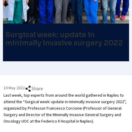
Surgical week: update in
minimally invasive surgery 2022
10 May 2022
Share
Last week, top experts from around the world gathered in Naples to
attend the “Surgical week: update in minimally invasive surgery 2022”,
organized by Professor Francesco Corcione (Professor of General
Surgery and Director of the Minimally Invasive General Surgery and
Oncology UOC at the Federico II Hospital in Naples).