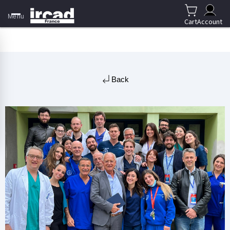
Menu
Cart
Account
Back