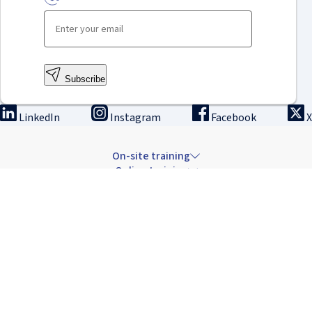
Subscribe
LinkedIn
Instagram
Facebook
X
On-site training
Online training
Innovation & research
The Institute
Careers & news
Copyright © 2026 IRCAD France.
All rights reserved.