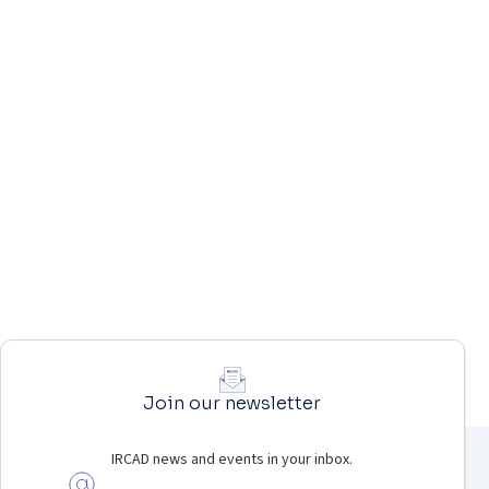
Join our newsletter
IRCAD news and events in your inbox.