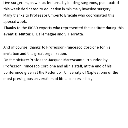
Live surgeries, as well as lectures by leading surgeons, punctuated
this week dedicated to education in minimally invasive surgery.
Many thanks to Professor Umberto Bracale who coordinated this
special week.
Thanks to the IRCAD experts who represented the Institute during this
event: D. Mutter, B. Dallemagne and S. Perretta.
And of course, thanks to Professor Francesco Corcione for his
invitation and this great organization.
On the picture: Professor Jacques Marescaux surrounded by
Professor Francesco Corcione and all his staff, at the end of his
conference given at the Federico II University of Naples, one of the
most prestigious universities of life sciences in Italy.