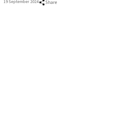
19 September 2024
Share