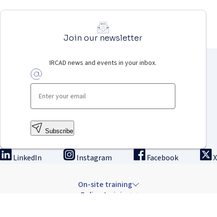
Join our newsletter
IRCAD news and events in your inbox.
Subscribe
LinkedIn
Instagram
Facebook
X
On-site training
Online training
Innovation & research
The Institute