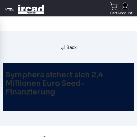
Menu
Cart
Account
Back
Symphera sichert sich 2,4
Millionen Euro Seed-
Finanzierung