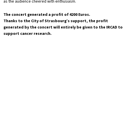
as the audience cheered with enthusiasm.
The concert generated a profit of 4200 Euros.
Thanks to the City of Strasbourg’s support, the profit
generated by the concert will entirely be given to the IRCAD to
support cancer research.