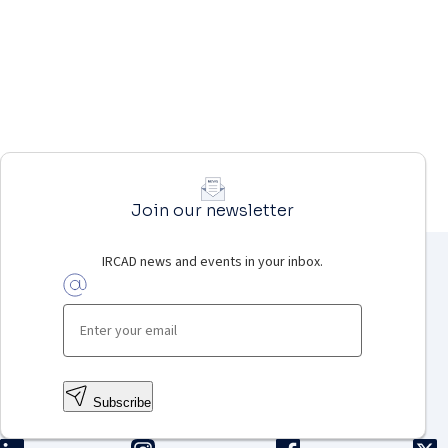
Join our newsletter
IRCAD news and events in your inbox.
Subscribe