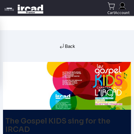
Menu
Cart
Account
Back
The Gospel KIDS sing for the
IRCAD