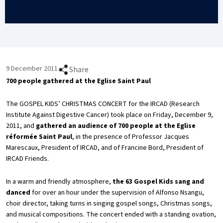
9 December 2011
Share
700 people gathered at the Eglise Saint Paul
The GOSPEL KIDS’ CHRISTMAS CONCERT for the IRCAD (Research
Institute Against Digestive Cancer) took place on Friday, December 9,
2011, and
gathered an audience of 700 people at the Eglise
réformée Saint Paul
, in the presence of Professor Jacques
Marescaux, President of IRCAD, and of Francine Bord, President of
IRCAD Friends.
In a warm and friendly atmosphere,
the 63 Gospel Kids sang and
danced
for over an hour under the supervision of Alfonso Nsangu,
choir director, taking turns in singing gospel songs, Christmas songs,
and musical compositions. The concert ended with a standing ovation,