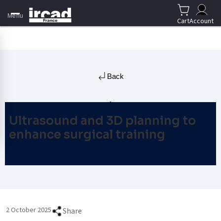
Menu
Cart
Account
Back
Ultrasound and 3D planning to
enhance surgical training
2 October 2025
Share