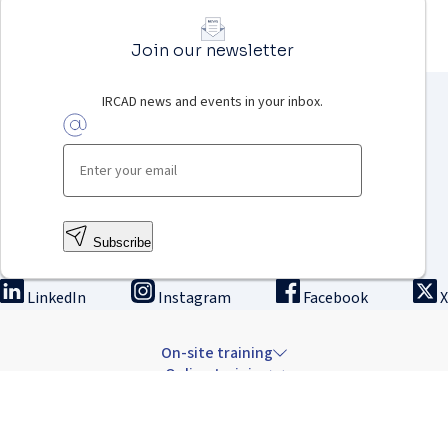
Join our newsletter
IRCAD news and events in your inbox.
Subscribe
LinkedIn
Instagram
Facebook
X
On-site training
Online training
Innovation & research
The Institute
Careers & news