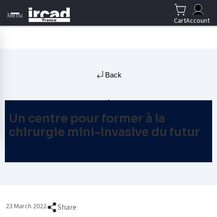
Menu
Cart
Account
Back
Un centre pour former à la
chirurgie mini-invasive du futur
23 March 2022
Share