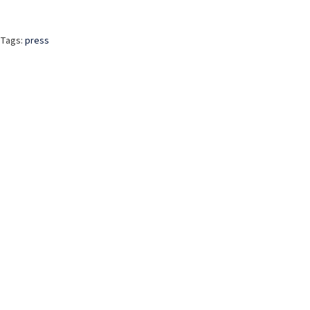
Tags:
press