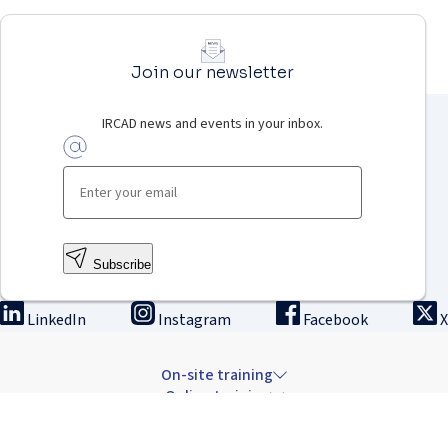
Join our newsletter
IRCAD news and events in your inbox.
Subscribe
LinkedIn
Instagram
Facebook
X
On-site training
Online training
Innovation & research
The Institute