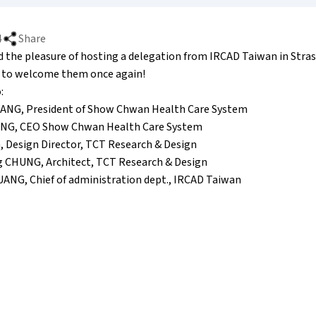
4
Share
d the pleasure of hosting a delegation from IRCAD Taiwan in Stra
 to welcome them once again!
:
UANG, President of Show Chwan Health Care System
UANG, CEO Show Chwan Health Care System
G, Design Director, TCT Research & Design
g CHUNG, Architect, TCT Research & Design
HUANG, Chief of administration dept., IRCAD Taiwan