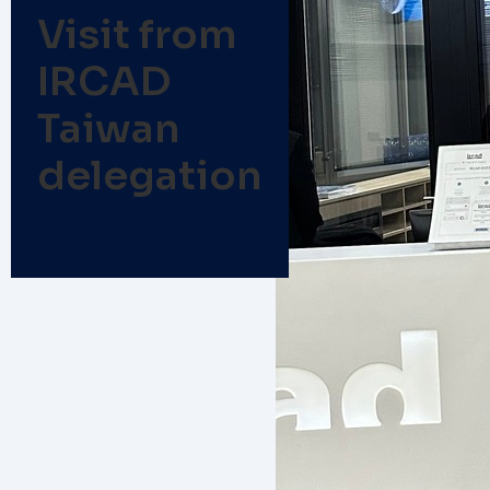
Visit from
IRCAD
Taiwan
delegation