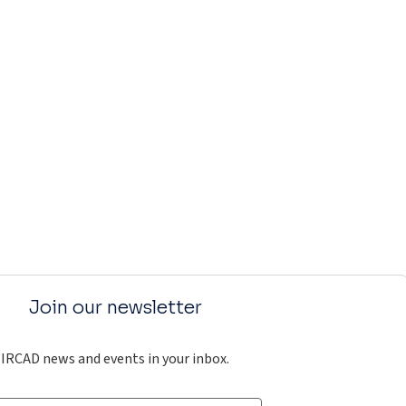
Join our newsletter
IRCAD news and events in your inbox.