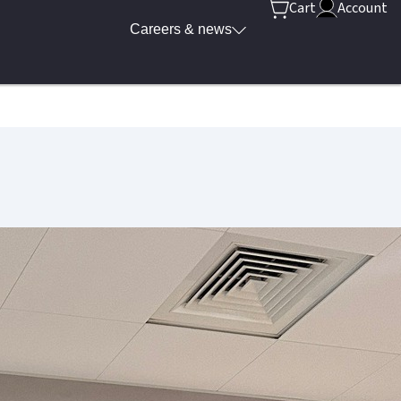
Cart
Account
Careers & news