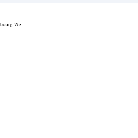
sbourg. We