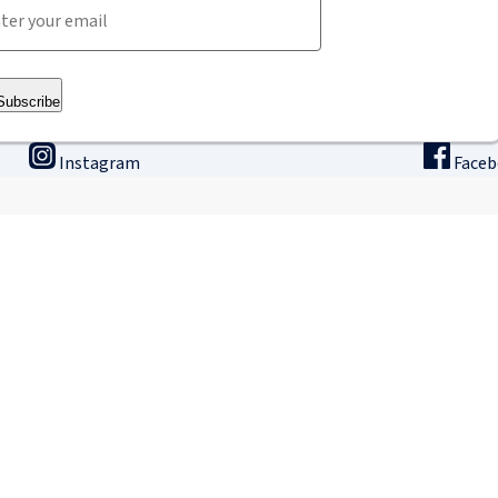
Subscribe
Instagram
Face
ining
Innovation & research
The
binars
Research & Development
Ho
ne university
Apply for a fellowship
Intern
GLP – Good Laboratory Practice
IRCAD