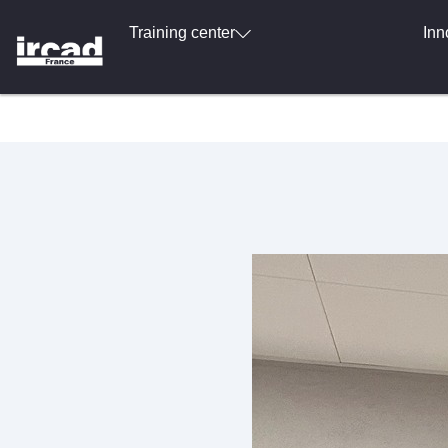
Training center
Inn