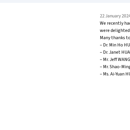
22 January 202
We recently ha
were delighted
Many thanks to
– Dr. Min Ho H
– Dr. Janet H
– Mr. Jeff WAN
– Mr. Shao-Min
– Ms. Ai-Yuan 