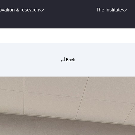
ovation & research
The Institute
Back