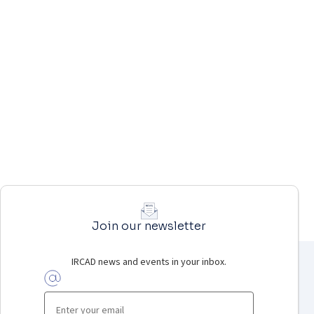
Join our newsletter
IRCAD news and events in your inbox.