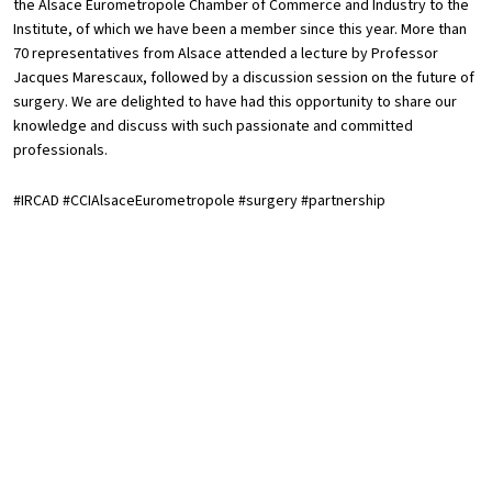
the Alsace Eurometropole Chamber of Commerce and Industry to the
Institute, of which we have been a member since this year. More than
70 representatives from Alsace attended a lecture by Professor
Jacques Marescaux, followed by a discussion session on the future of
surgery. We are delighted to have had this opportunity to share our
knowledge and discuss with such passionate and committed
professionals.
#IRCAD #CCIAlsaceEurometropole #surgery #partnership