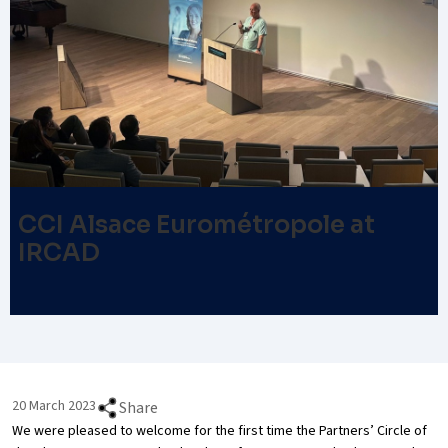
CCI Alsace Eurométropole at
IRCAD
20 March 2023
Share
We were pleased to welcome for the first time the Partners’ Circle of