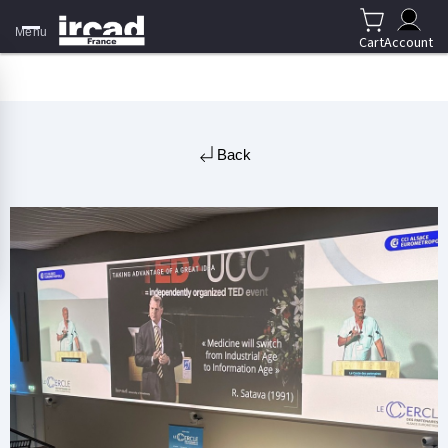
Menu
Cart
Account
Back