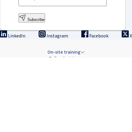
Subscribe
LinkedIn
Instagram
Facebook
X
On-site training
Online training
Innovation & research
The Institute
Careers & news
Copyright © 2026 IRCAD France.
All rights reserved.
Terms of sale: Training
Terms of sale: Rental
Privacy Policy