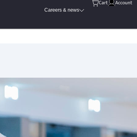
Cart
Account
Careers & news