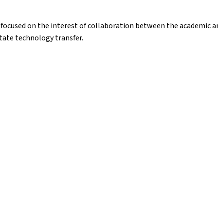
focused on the interest of collaboration between the academic an
itate technology transfer.