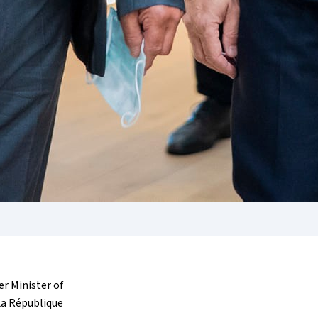
r Minister of
La République