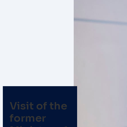
Visit of the
former