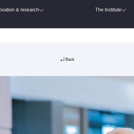
ovation & research
The Institute
Back