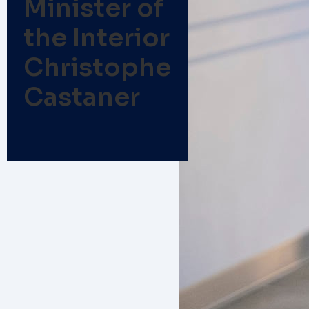
Minister of
the Interior
Christophe
Castaner