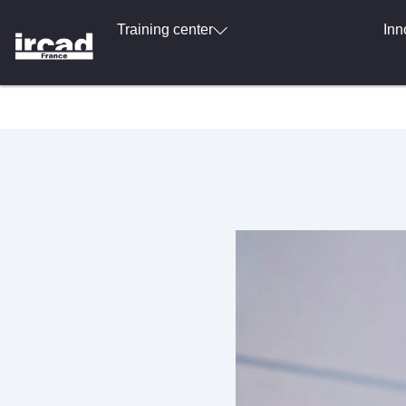
Training center
Inn