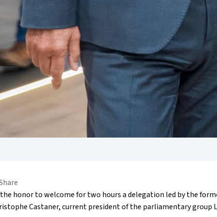
Share
the honor to welcome for two hours a delegation led by the forme
hristophe Castaner, current president of the parliamentary group 