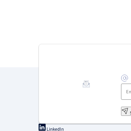
LinkedIn