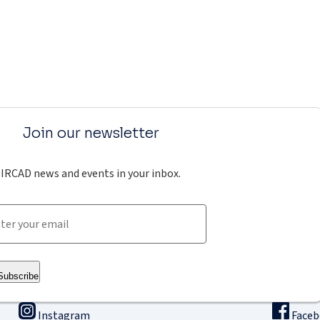
Join our newsletter
IRCAD news and events in your inbox.
Subscribe
Instagram
Face