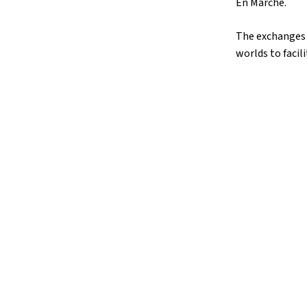
En Marche.
The exchanges 
worlds to facil