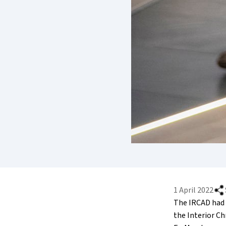
1 April 2022
The IRCAD had 
the Interior C