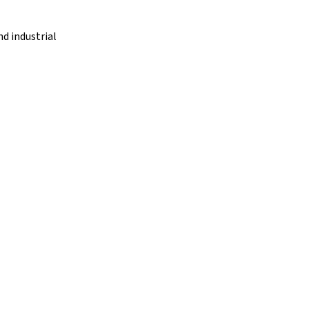
d industrial