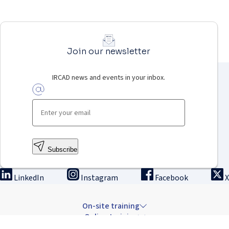
Join our newsletter
IRCAD news and events in your inbox.
Subscribe
LinkedIn
Instagram
Facebook
X
On-site training
Online training
Innovation & research