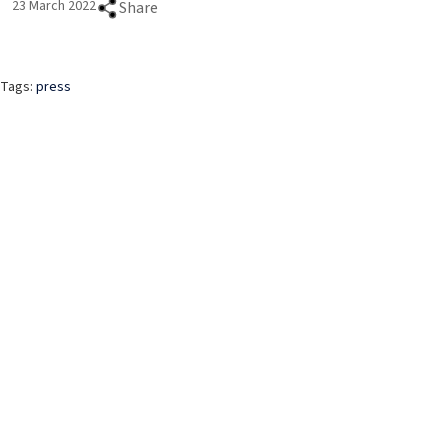
23 March 2022
Share
Tags:
press