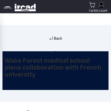
Menu
Cart
Account
Back
Wake Forest medical school
plans collaboration with French
university