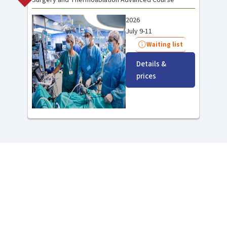
2026
July 9-11
Waiting list
Details &
prices