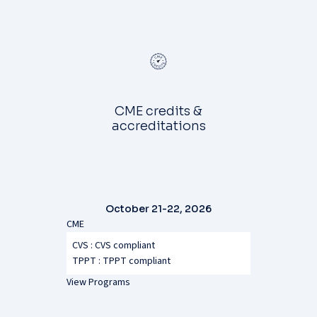
CME credits &
accreditations
October 21-22, 2026
CME
CVS : CVS compliant
TPPT :
TPPT compliant
View Programs