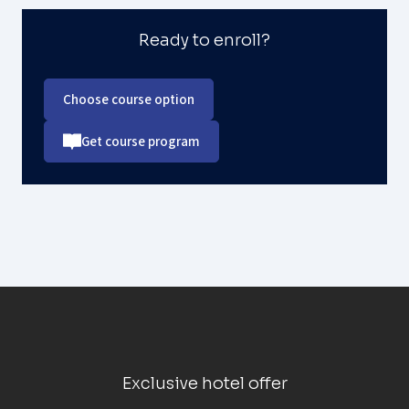
Ready to enroll?
Choose course option
Get course program
Exclusive hotel offer