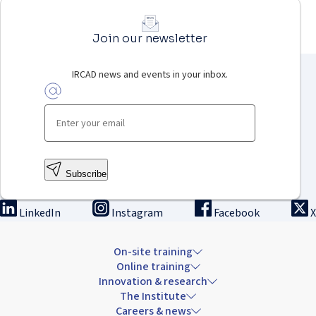
Join our newsletter
IRCAD news and events in your inbox.
Subscribe
LinkedIn
Instagram
Facebook
X
On-site training
Online training
Innovation & research
The Institute
Careers & news