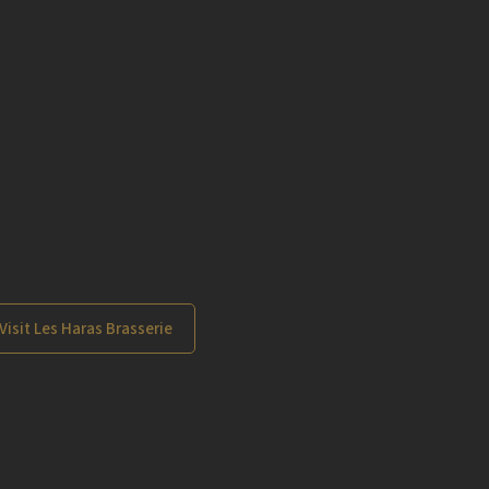
Visit Les Haras Brasserie