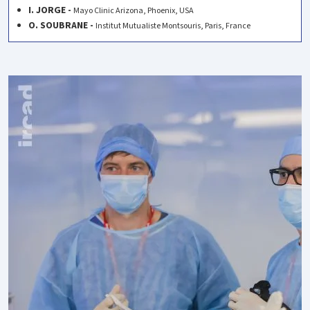
I. JORGE -
Mayo Clinic Arizona, Phoenix, USA
O. SOUBRANE -
Institut Mutualiste Montsouris, Paris, France