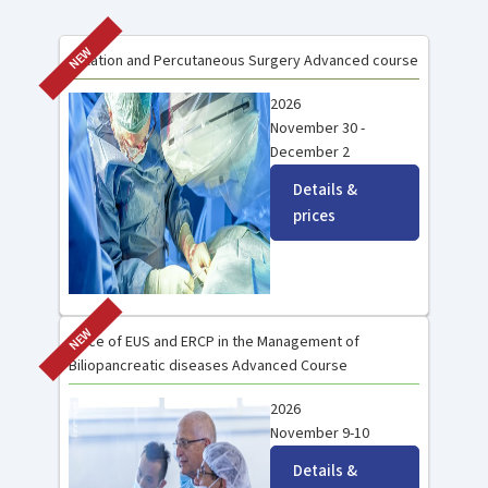
NEW
Ablation and Percutaneous Surgery Advanced course
2026
November 30 -
December 2
Details &
prices
NEW
Place of EUS and ERCP in the Management of
Biliopancreatic diseases Advanced Course
2026
November 9-10
Details &