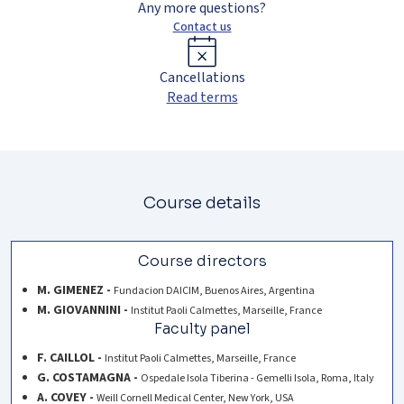
Any more questions?
Contact us
Cancellations
Read terms
Course details
Course directors
M. GIMENEZ -
Fundacion DAICIM, Buenos Aires, Argentina
M. GIOVANNINI -
Institut Paoli Calmettes, Marseille, France
Faculty panel
F. CAILLOL -
Institut Paoli Calmettes, Marseille, France
G. COSTAMAGNA -
Ospedale Isola Tiberina - Gemelli Isola, Roma, Italy
A. COVEY -
Weill Cornell Medical Center, New York, USA