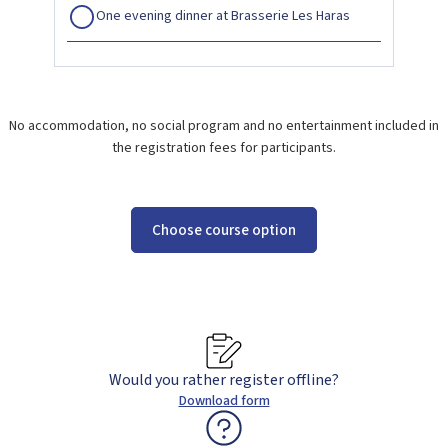
One evening dinner at Brasserie Les Haras
No accommodation, no social program and no entertainment included in
the registration fees for participants.
Choose course option
Would you rather register offline?
Download form