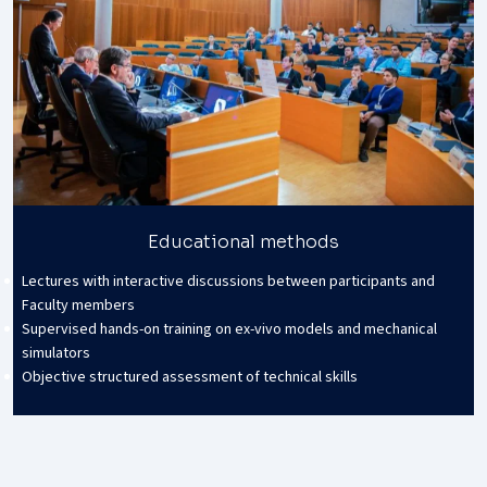
Educational methods
Lectures with interactive discussions between participants and
Faculty members
Supervised hands-on training on ex-vivo models and mechanical
simulators
Objective structured assessment of technical skills