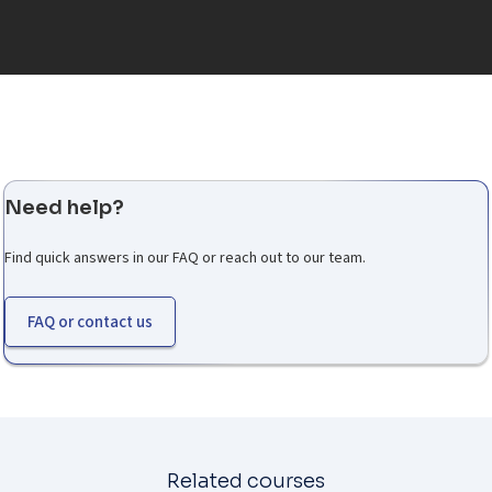
Need help?
Find quick answers in our FAQ or reach out to our team.
FAQ or contact us
Related courses