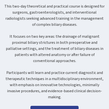
This two-day theoretical and practical course is designed for
surgeons, gastroenterologists, and interventional
radiologists seeking advanced training in the management
of complex biliary diseases.
It focuses on two key areas: the drainage of malignant
proximal biliary strictures in both preoperative and
palliative settings, and the treatment of biliary diseases in
patients with altered anatomy or after failure of
conventional approaches.
Participants will learn and practice current diagnostic and
therapeutic techniques in a multidisciplinary environment,
with emphasis on innovative technologies, minimally
invasive procedures, and evidence-based clinical decision-
making.