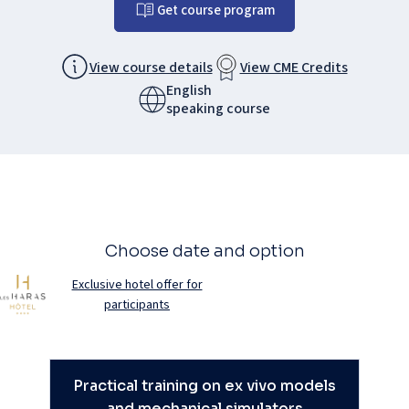
Get course program
View course details
View CME Credits
English
speaking course
Choose date and option
Exclusive hotel offer for
participants
Practical training on ex vivo models
and mechanical simulators