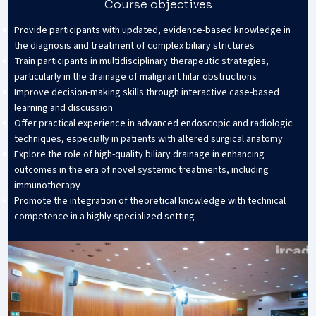
Course objectives
Provide participants with updated, evidence-based knowledge in
the diagnosis and treatment of complex biliary strictures
Train participants in multidisciplinary therapeutic strategies,
particularly in the drainage of malignant hilar obstructions
Improve decision-making skills through interactive case-based
learning and discussion
Offer practical experience in advanced endoscopic and radiologic
techniques, especially in patients with altered surgical anatomy
Explore the role of high-quality biliary drainage in enhancing
outcomes in the era of novel systemic treatments, including
immunotherapy
Promote the integration of theoretical knowledge with technical
competence in a highly specialized setting