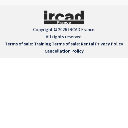
Copyright © 2026 IRCAD France.
All rights reserved.
Terms of sale: Training
Terms of sale: Rental
Privacy Policy
Cancellation Policy