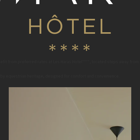
fit from preferred rates at Les Haras Hotel****, located steps away from
ed by equestrian heritage, designed for comfort and convenience.