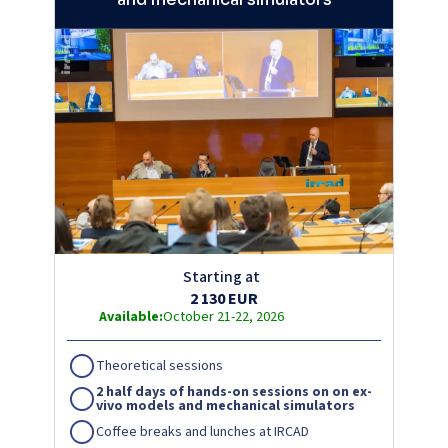
Starting at
2 130 EUR
Available:
October 21-22, 2026
Theoretical sessions
2 half days of hands-on sessions on on ex-
vivo models and mechanical simulators
Coffee breaks and lunches at IRCAD