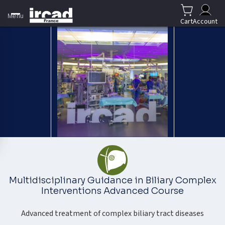
Menu
Cart
Account
Multidisciplinary Guidance in Biliary Complex
Interventions Advanced Course
Advanced treatment of complex biliary tract diseases