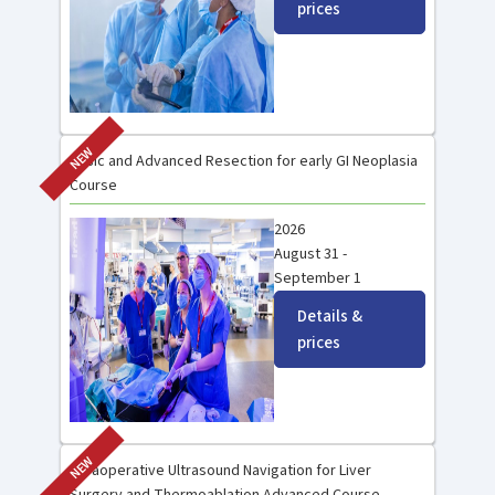
prices
NEW
Basic and Advanced Resection for early GI Neoplasia
Course
2026
August 31 -
September 1
Details &
prices
NEW
Intraoperative Ultrasound Navigation for Liver
Surgery and Thermoablation Advanced Course