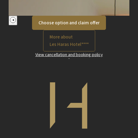
Choose option and claim offer
More about
Les Haras Hotel****
View cancellation and booking policy