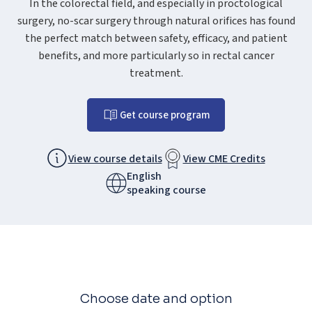
In the colorectal field, and especially in proctological
surgery, no-scar surgery through natural orifices has found
the perfect match between safety, efficacy, and patient
benefits, and more particularly so in rectal cancer
treatment.
Get course program
View course details
View CME Credits
English
speaking course
Choose date and option