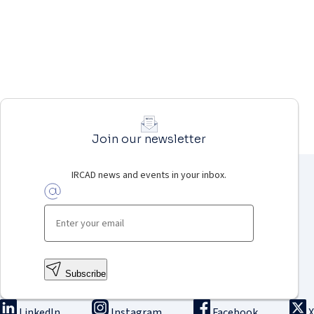
Join our newsletter
IRCAD news and events in your inbox.
Subscribe
LinkedIn
Instagram
Facebook
X