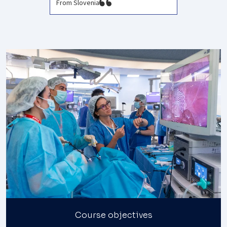
From Slovenia
Course objectives