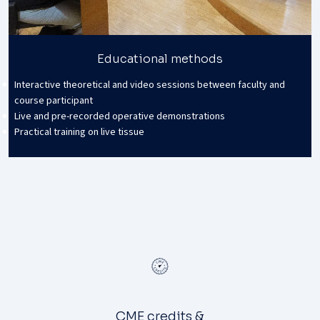
Educational methods
Interactive theoretical and video sessions between faculty and
course participant
Live and pre-recorded operative demonstrations
Practical training on live tissue
CME credits &