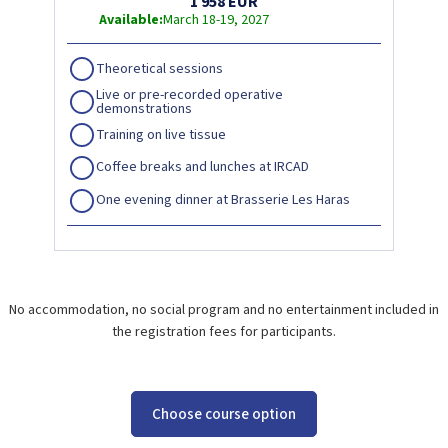
1 958 EUR
Available:
March 18-19, 2027
Theoretical sessions
Live or pre-recorded operative
demonstrations
Training on live tissue
Coffee breaks and lunches at IRCAD
One evening dinner at Brasserie Les Haras
No accommodation, no social program and no entertainment included in
the registration fees for participants.
Choose course option