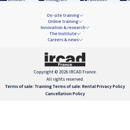
On-site training
Online training
Innovation & research
The Institute
Careers & news
Copyright © 2026 IRCAD France.
All rights reserved.
Terms of sale: Training
Terms of sale: Rental
Privacy Policy
Cancellation Policy