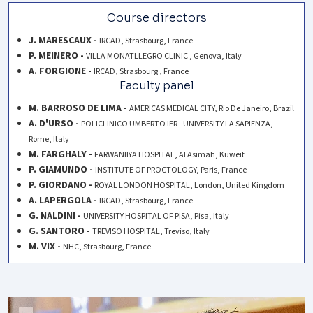
Course directors
J. MARESCAUX -
IRCAD, Strasbourg, France
P. MEINERO -
VILLA MONATLLEGRO CLINIC , Genova, Italy
A. FORGIONE -
IRCAD, Strasbourg , France
Faculty panel
M. BARROSO DE LIMA -
AMERICAS MEDICAL CITY, Rio De Janeiro, Brazil
A. D'URSO -
POLICLINICO UMBERTO IER - UNIVERSITY LA SAPIENZA,
Rome, Italy
M. FARGHALY -
FARWANIIYA HOSPITAL, Al Asimah, Kuweit
P. GIAMUNDO -
INSTITUTE OF PROCTOLOGY, Paris, France
P. GIORDANO -
ROYAL LONDON HOSPITAL, London, United Kingdom
A. LAPERGOLA -
IRCAD, Strasbourg, France
G. NALDINI -
UNIVERSITY HOSPITAL OF PISA, Pisa, Italy
G. SANTORO -
TREVISO HOSPITAL, Treviso, Italy
M. VIX -
NHC, Strasbourg, France