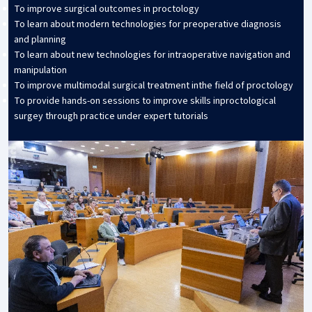
To improve surgical outcomes in proctology
To learn about modern technologies for preoperative diagnosis
and planning
To learn about new technologies for intraoperative navigation and
manipulation
To improve multimodal surgical treatment inthe field of proctology
To provide hands-on sessions to improve skills inproctological
surgey through practice under expert tutorials