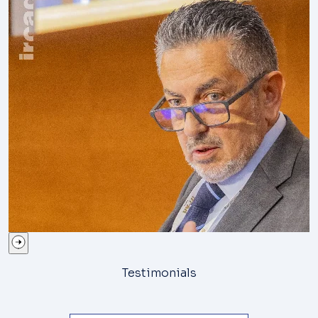
Testimonials