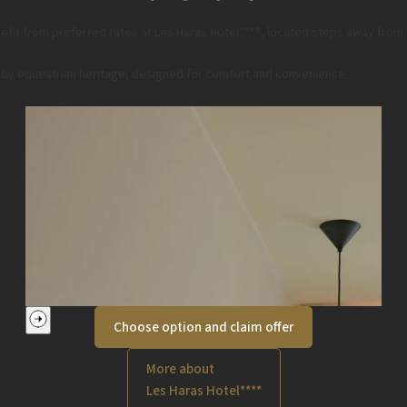
fit from preferred rates at Les Haras Hotel****, located steps away from
ed by equestrian heritage, designed for comfort and convenience.
Choose option and claim offer
More about
Les Haras Hotel****