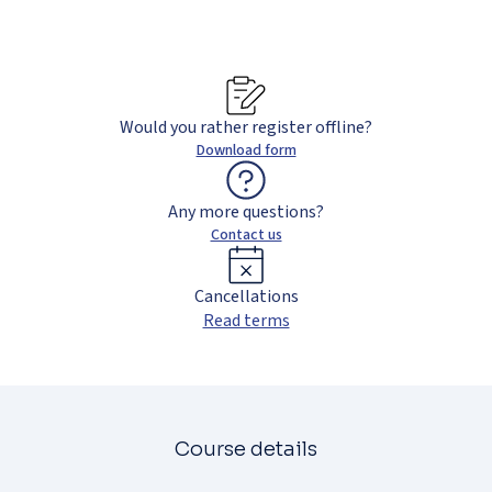
Would you rather register offline?
Download form
Any more questions?
Contact us
Cancellations
Read terms
Course details