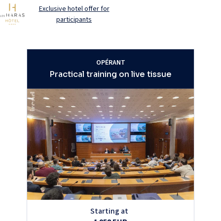
Exclusive hotel offer for
participants
OPÉRANT
Practical training on live tissue
Starting at