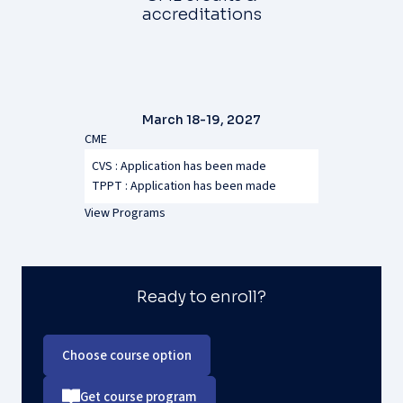
accreditations
March 18-19, 2027
CME
CVS : Application has been made
TPPT :
Application has been made
View Programs
Ready to enroll?
Choose course option
Get course program