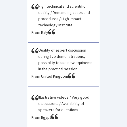
High technical and scientific
quality / Demanding cases and
procedures / High impact
technology institute
From Italy
Quality of espert discussion
during live demonstrations,
possiblity to use new equipemnt
in the practical session
From United Kingdom
Illustrative videos / Very good
discussions / Availability of
speakers for questions ​
From Egypt