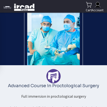
Menu
Cart
Account
Advanced Course in Proctological Surgery
Full immersion in proctological surgery​