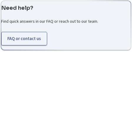
Need help?
Find quick answers in our FAQ or reach out to our team.
FAQ or contact us