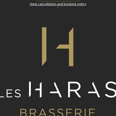
View cancellation and booking policy