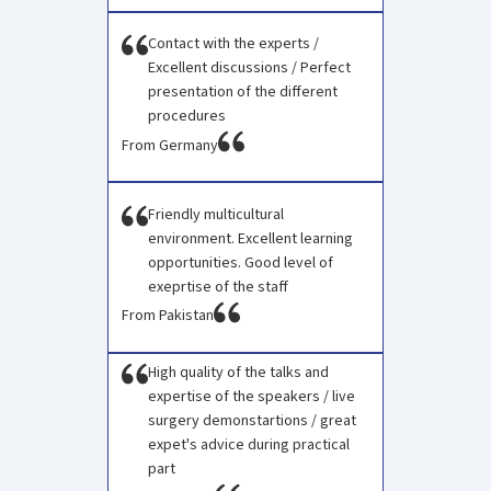
Contact with the experts /
Excellent discussions / Perfect
presentation of the different
procedures
From Germany
Friendly multicultural
environment. Excellent learning
opportunities. Good level of
exeprtise of the staff
From Pakistan
High quality of the talks and
expertise of the speakers / live
surgery demonstartions / great
expet's advice during practical
part