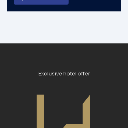
Exclusive hotel offer