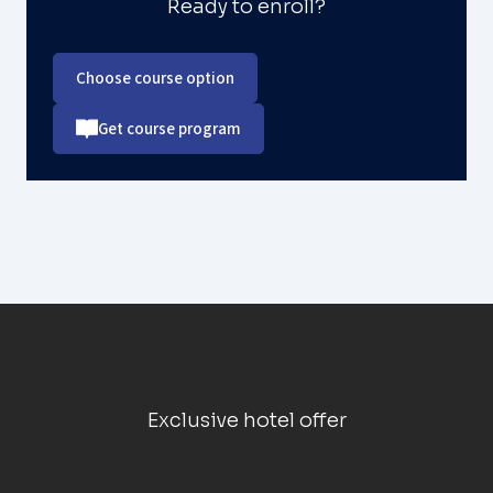
Ready to enroll?
Choose course option
Get course program
Exclusive hotel offer