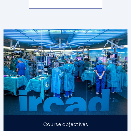
Course objectives