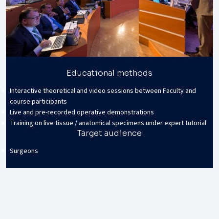
Educational methods
Interactive theoretical and video sessions between Faculty and
course participants
Live and pre-recorded operative demonstrations
Training on live tissue / anatomical specimens under expert tutorial
Target audience
Surgeons