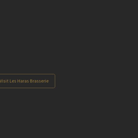
Visit Les Haras Brasserie