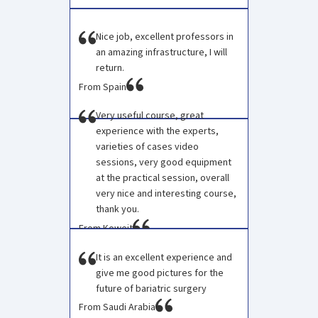
Nice job, excellent professors in
an amazing infrastructure, I will
return.
From Spain
Very useful course, great
experience with the experts,
varieties of cases video
sessions, very good equipment
at the practical session, overall
very nice and interesting course,
thank you.
From Koweit
It is an excellent experience and
give me good pictures for the
future of bariatric surgery
From Saudi Arabia