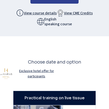
View course details
View CME Credits
English
speaking course
Choose date and option
Exclusive hotel offer for
participants
Practical training on live tissue