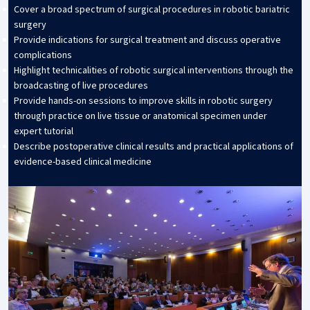
Cover a broad spectrum of surgical procedures in robotic bariatric
surgery
Provide indications for surgical treatment and discuss operative
complications
Highlight technicalities of robotic surgical interventions through the
broadcasting of live procedures
Provide hands-on sessions to improve skills in robotic surgery
through practice on live tissue or anatomical specimen under
expert tutorial
Describe postoperative clinical results and practical applications of
evidence-based clinical medicine