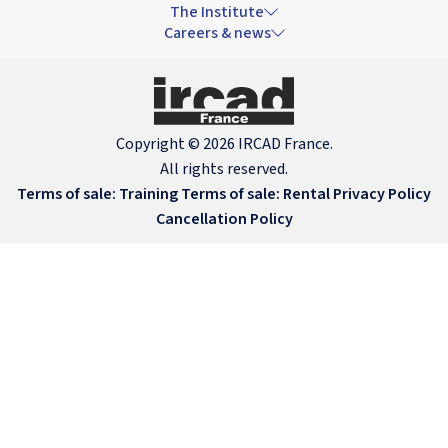
The Institute
Careers & news
Copyright © 2026 IRCAD France.
All rights reserved.
Terms of sale: Training
Terms of sale: Rental
Privacy Policy
Cancellation Policy