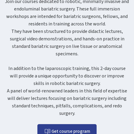
Join our courses dedicated to robotic, minimally invasive and
endoluminal bariatric surgery. These full immersion
workshops are intended for bariatric surgeons, fellows, and
residents in training across the world.
They have been structured to provide didactic lectures,
surgical video demonstrations, and hands-on practice in
standard bariatric surgery on live tissue or anatomical
specimens.
In addition to the laparoscopic training, this 2-day course
will provide a unique opportunity to discover or improve
skills in robotic bariatric surgery.
A panel of world-renowned leaders in this field of expertise
will deliver lectures focusing on bariatric surgery including
standard techniques, pitfalls, complications, and redo
surgery.
Get course program