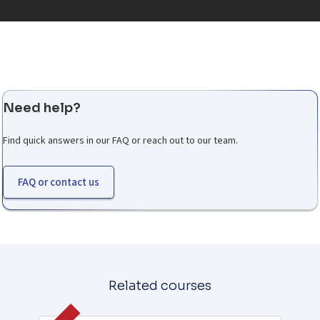
Need help?
Find quick answers in our FAQ or reach out to our team.
FAQ or contact us
Related courses