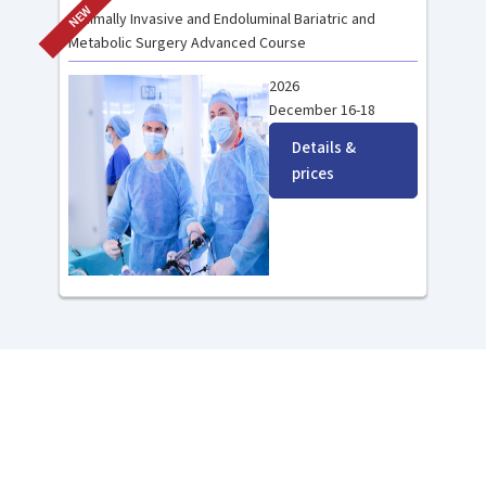
NEW
Minimally Invasive and Endoluminal Bariatric and
Metabolic Surgery Advanced Course
2026
December 16-18
Details &
prices