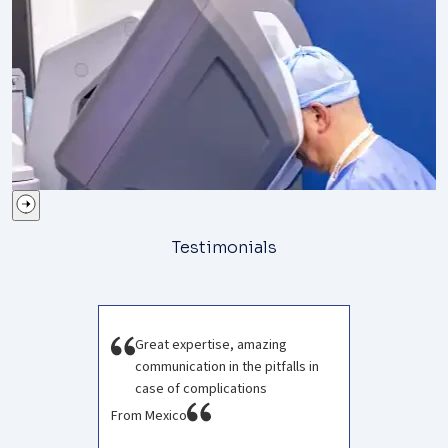
Testimonials
Great expertise, amazing
communication in the pitfalls in
case of complications
From Mexico