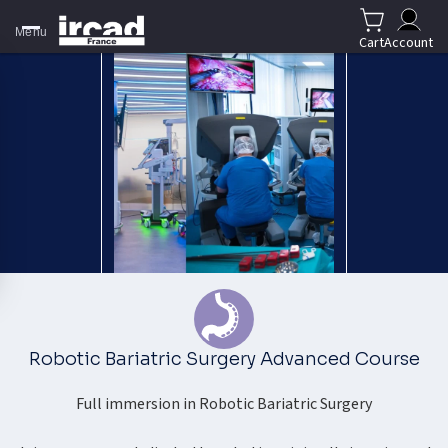
Menu
Cart
Account
Robotic Bariatric Surgery Advanced Course
Full immersion in Robotic Bariatric Surgery