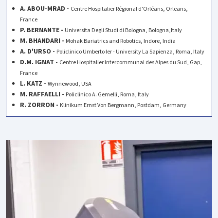
A. ABOU-MRAD -
Centre Hospitalier Régional d'Orléans, Orleans,
France
P. BERNANTE -
Universita Degli Studi di Bologna, Bologna,Italy
M. BHANDARI -
Mohak Bariatrics and Robotics, Indore, India
A. D'URSO -
Policlinico Umberto Ier - University La Sapienza, Roma, Italy
D.M. IGNAT -
Centre Hospitalier Intercommunal des Alpes du Sud, Gap,
France
L. KATZ -
Wynnewood, USA
M. RAFFAELLI -
Policlinico A. Gemelli, Roma, Italy
R. ZORRON -
Klinikum Ernst Von Bergmann, Postdam, Germany