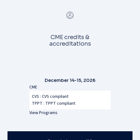
CME credits &
accreditations
December 14-15, 2026
CME
CVS : CVS compliant
TPPT :
TPPT compliant
View Programs