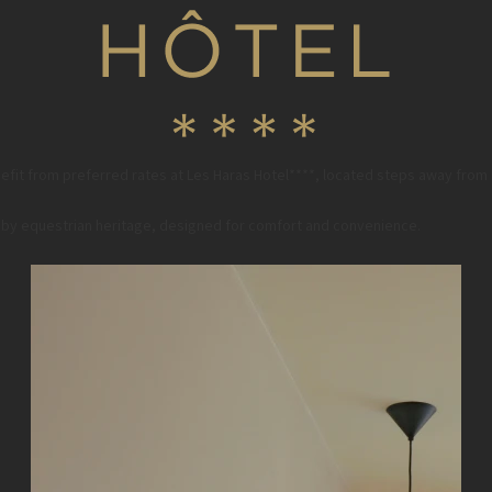
fit from preferred rates at Les Haras Hotel****, located steps away from
ed by equestrian heritage, designed for comfort and convenience.