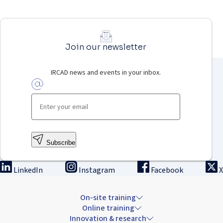
Join our newsletter
IRCAD news and events in your inbox.
Subscribe
LinkedIn
Instagram
Facebook
X
On-site training
Online training
Innovation & research