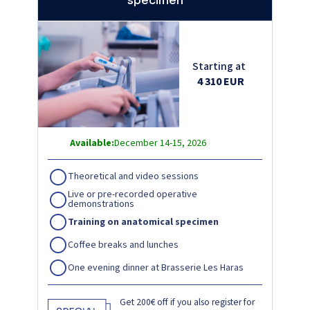
specimen
Starting at
4 310 EUR
Available:
December 14-15, 2026
Theoretical and video sessions
Live or pre-recorded operative
demonstrations
Training on anatomical specimen
Coffee breaks and lunches
One evening dinner at Brasserie Les Haras
Get 200€ off if you also register for