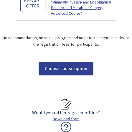
"
Minimally Invasive and Endoluminal
Bariatric and Metabolic Surgery
Advanced Course
".
No accommodation, no social program and no entertainment included in
the registration fees for participants.
Choose course option
Would you rather register offline?
Download form