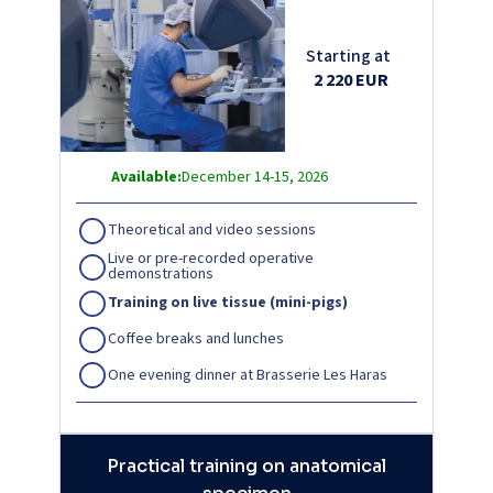
Starting at
2 220 EUR
Available:
December 14-15, 2026
Theoretical and video sessions
Live or pre-recorded operative
demonstrations
Training on live tissue (mini-pigs)
Coffee breaks and lunches
One evening dinner at Brasserie Les Haras
Practical training on anatomical