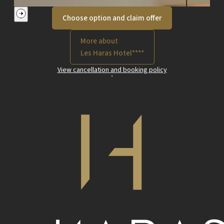
Choose option and claim offer
More about
Les Haras Hotel****
View cancellation and booking policy