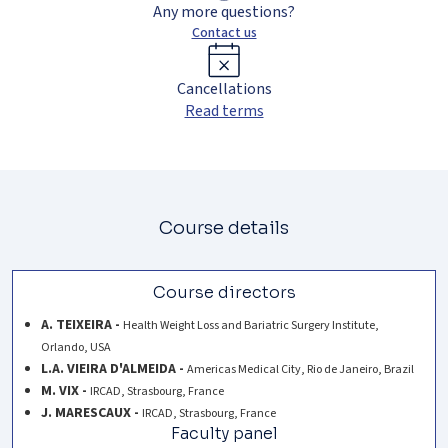
Any more questions?
Contact us
Cancellations
Read terms
Course details
Course directors
A. TEIXEIRA -
Health Weight Loss and Bariatric Surgery Institute,
Orlando, USA
L.A. VIEIRA D'ALMEIDA -
Americas Medical City, Rio de Janeiro, Brazil
M. VIX -
IRCAD, Strasbourg, France
J. MARESCAUX -
IRCAD, Strasbourg, France
Faculty panel