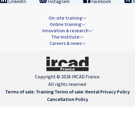
LinkedIn
Instagram
Facebook
X
On-site training
Online training
Innovation & research
The Institute
Careers & news
Copyright © 2026 IRCAD France.
All rights reserved.
Terms of sale: Training
Terms of sale: Rental
Privacy Policy
Cancellation Policy