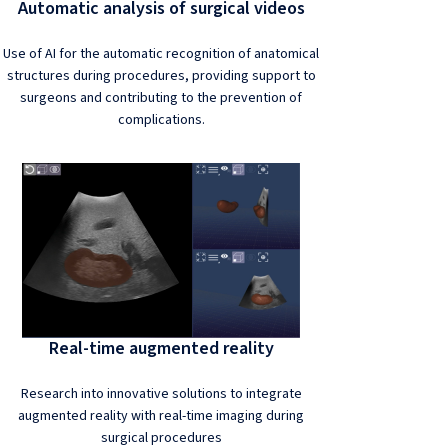
Automatic analysis of surgical videos
Use of AI for the automatic recognition of anatomical
structures during procedures, providing support to
surgeons and contributing to the prevention of
complications.
Real-time augmented reality
Research into innovative solutions to integrate
augmented reality with real-time imaging during
surgical procedures