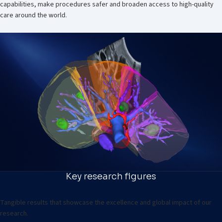
capabilities, make procedures safer and broaden access to high-quality
care around the world.
Key research figures
Tangible results that showcase the excellence and global impact of our
research.