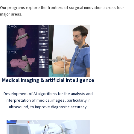
Our programs explore the frontiers of surgical innovation across four
major areas.
Medical imaging & artificial intelligence
Development of AI algorithms for the analysis and
interpretation of medical images, particularly in
ultrasound, to improve diagnostic accuracy.