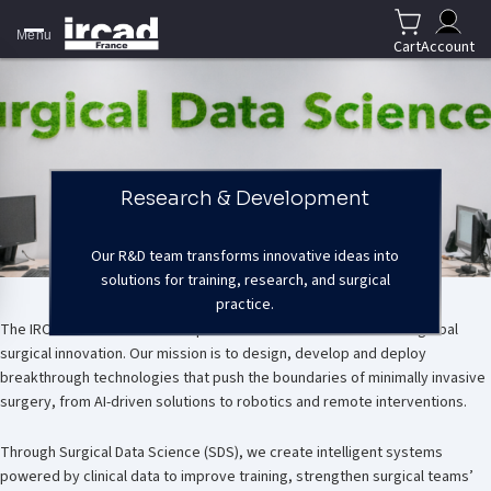
Menu
Cart
Account
Research & Development
Our R&D team transforms innovative ideas into
solutions for training, research, and surgical
Our mission
practice.
The IRCAD Research & Development team is at the forefront of global
surgical innovation. Our mission is to design, develop and deploy
breakthrough technologies that push the boundaries of minimally invasive
surgery, from AI-driven solutions to robotics and remote interventions.
Through Surgical Data Science (SDS), we create intelligent systems
powered by clinical data to improve training, strengthen surgical teams’