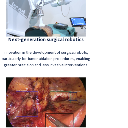
Next-generation surgical robotics
Innovation in the development of surgical robots,
particularly for tumor ablation procedures, enabling
greater precision and less invasive interventions.