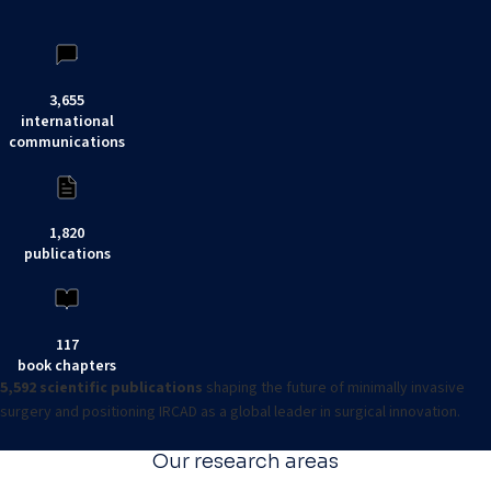
3,655
international
communications
1,820
publications
117
book chapters
5,592 scientific publications
shaping the future of minimally invasive
surgery and positioning IRCAD as a global leader in surgical innovation.
Our research areas