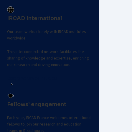
Contact the team
IRCAD International
Our team works closely with IRCAD institutes
worldwide.
This interconnected network facilitates the
sharing of knowledge and expertise, enriching
our research and driving innovation.
Explore worldwide institutes
Fellows’ engagement
Each year, IRCAD France welcomes international
fellows to join our research and education
teams in Strasbourg.