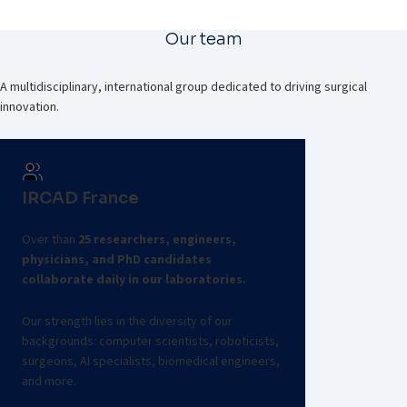
Our team
A multidisciplinary, international group dedicated to driving surgical
innovation.
IRCAD France
Over than
25 researchers, engineers,
physicians, and PhD candidates
collaborate daily in our laboratories.
Our strength lies in the diversity of our
backgrounds: computer scientists, roboticists,
surgeons, AI specialists, biomedical engineers,
and more.