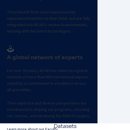
They benefit from close supervision by
experienced mentors in their fields and are fully
integrated into IRCAD’s research environment,
working with the latest technologies.
Apply for our fellowship program
A global network of experts
For over 30 years, IRCAD has relied on a global
network of more than 800 international experts
united by a commitment to excellence across
all specialties.
Their expertise and diverse perspectives are
instrumental in shaping our programs, enriching
our courses, and advancing the field of surgery.
Datasets
Learn more about our Faculty