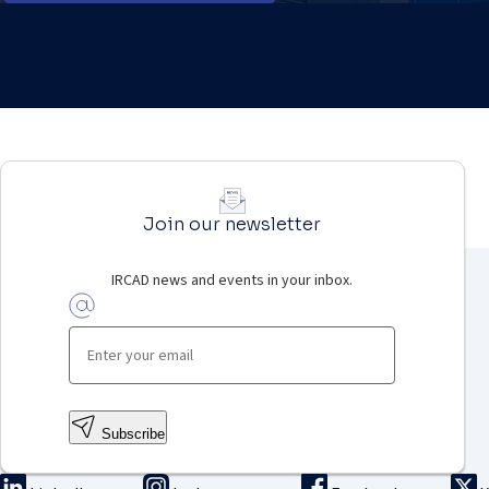
Join our newsletter
IRCAD news and events in your inbox.
Subscribe