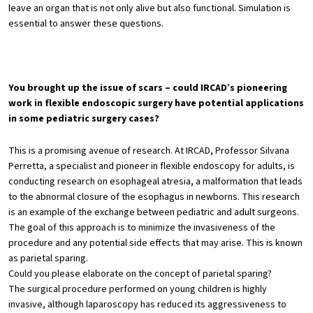
leave an organ that is not only alive but also functional. Simulation is
essential to answer these questions.
You brought up the issue of scars – could IRCAD’s pioneering
work in flexible endoscopic surgery have potential applications
in some pediatric surgery cases?
This is a promising avenue of research. At IRCAD, Professor Silvana
Perretta, a specialist and pioneer in flexible endoscopy for adults, is
conducting research on esophageal atresia, a malformation that leads
to the abnormal closure of the esophagus in newborns. This research
is an example of the exchange between pediatric and adult surgeons.
The goal of this approach is to minimize the invasiveness of the
procedure and any potential side effects that may arise. This is known
as parietal sparing.
Could you please elaborate on the concept of parietal sparing?
The surgical procedure performed on young children is highly
invasive, although laparoscopy has reduced its aggressiveness to