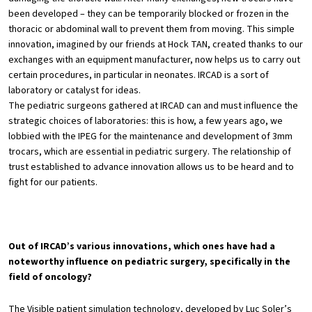
been developed – they can be temporarily blocked or frozen in the
thoracic or abdominal wall to prevent them from moving. This simple
innovation, imagined by our friends at Hock TAN, created thanks to our
exchanges with an equipment manufacturer, now helps us to carry out
certain procedures, in particular in neonates. IRCAD is a sort of
laboratory or catalyst for ideas.
The pediatric surgeons gathered at IRCAD can and must influence the
strategic choices of laboratories: this is how, a few years ago, we
lobbied with the IPEG for the maintenance and development of 3mm
trocars, which are essential in pediatric surgery. The relationship of
trust established to advance innovation allows us to be heard and to
fight for our patients.
Out of IRCAD’s various innovations, which ones have had a
noteworthy influence on pediatric surgery, specifically in the
field of oncology?
The Visible patient simulation technology, developed by Luc Soler’s