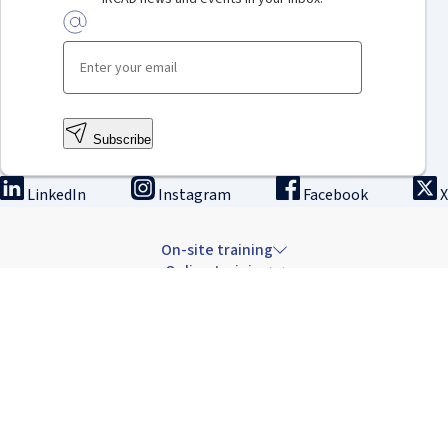
Subscribe
LinkedIn
Instagram
Facebook
X
On-site training
Online training
Innovation & research
The Institute
Careers & news
Copyright © 2026 IRCAD France.