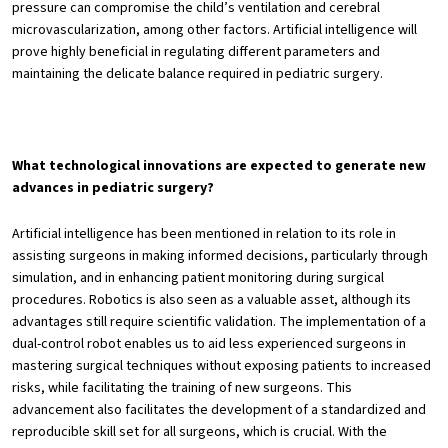
pressure can compromise the child’s ventilation and cerebral
microvascularization, among other factors. Artificial intelligence will
prove highly beneficial in regulating different parameters and
maintaining the delicate balance required in pediatric surgery.
What technological innovations are expected to generate new
advances in pediatric surgery?
Artificial intelligence has been mentioned in relation to its role in
assisting surgeons in making informed decisions, particularly through
simulation, and in enhancing patient monitoring during surgical
procedures. Robotics is also seen as a valuable asset, although its
advantages still require scientific validation. The implementation of a
dual-control robot enables us to aid less experienced surgeons in
mastering surgical techniques without exposing patients to increased
risks, while facilitating the training of new surgeons. This
advancement also facilitates the development of a standardized and
reproducible skill set for all surgeons, which is crucial. With the