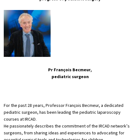
Pr François Becmeur,
pediatric surgeon
For the past 28 years, Professor François Becmeur, a dedicated
pediatric surgeon, has been leading the pediatric laparoscopy
courses at IRCAD.
He passionately describes the commitment of the IRCAD network’s
surgeons, from sharing ideas and experiences to advocating for
essential surgical tools and technologies for children.