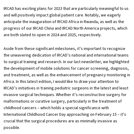
IRCAD has exciting plans for 2023 that are particularly meaningful to us
and will positively impact global patient care. Notably, we eagerly
anticipate the inauguration of IRCAD Africa in Rwanda, as well as the
progress of our IRCAD China and IRCAD North America projects, which
are both slated to open in 2024 and 2025, respectively.
Aside from these significant milestones, it’s important to recognize
the unwavering dedication of IRCAD’s national and international teams
to surgical training and research. In our last newsletter, we highlighted
the development of mobile solutions for cancer screening, diagnosis,
and treatment, as well as the enhancement of pregnancy monitoring in
Africa. In this latest edition, I would like to draw your attention to
IRCAD’s initiatives in training pediatric surgeons in the latest and least
invasive surgical techniques. Whether it’s reconstructive surgery for
malformations or curative surgery, particularly in the treatment of
childhood cancers – which holds a special significance with
International Childhood Cancer Day approaching on February 15 – it’s
crucial that the surgical procedures are as minimally invasive as
possible.