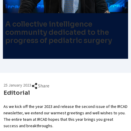
A collective intelligence
community dedicated to the
progress of pediatric surgery
25 January 2023
Share
Editorial
As we kick off the year 2023 and release the second issue of the IRCAD
newsletter, we extend our warmest greetings and well wishes to you.
The entire team at IRCAD hopes that this year brings you great
success and breakthroughs.