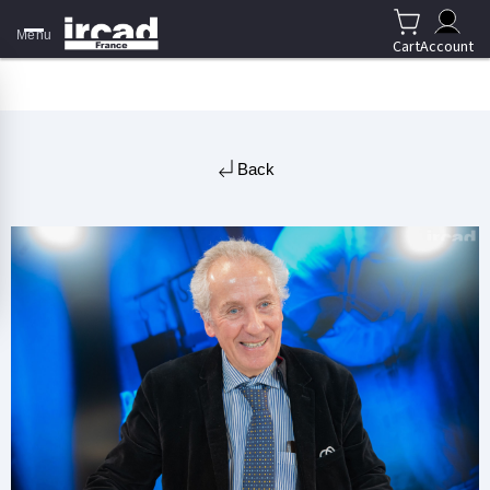
Menu
Cart
Account
Back