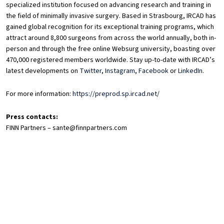
specialized institution focused on advancing research and training in
the field of minimally invasive surgery. Based in Strasbourg, IRCAD has
gained global recognition for its exceptional training programs, which
attract around 8,800 surgeons from across the world annually, both in-
person and through the free online Websurg university, boasting over
470,000 registered members worldwide. Stay up-to-date with IRCAD’s
latest developments on
Twitter
,
Instagram
,
Facebook
or
LinkedIn
.
For more information:
https://preprod.sp.ircad.net/
Press contacts:
FINN Partners – sante@finnpartners.com