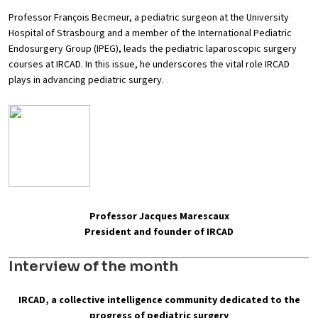
Professor François Becmeur, a pediatric surgeon at the University
Hospital of Strasbourg and a member of the International Pediatric
Endosurgery Group (IPEG), leads the pediatric laparoscopic surgery
courses at IRCAD. In this issue, he underscores the vital role IRCAD
plays in advancing pediatric surgery.
Professor Jacques Marescaux
President and founder of IRCAD
Interview of the month
IRCAD, a collective intelligence community dedicated to the
progress of pediatric surgery