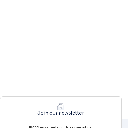
Join our newsletter
IRCAD news and events in your inbox.