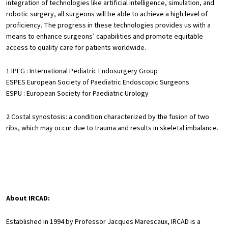
integration of technologies like artificial intelligence, simulation, and
robotic surgery, all surgeons will be able to achieve a high level of
proficiency. The progress in these technologies provides us with a
means to enhance surgeons’ capabilities and promote equitable
access to quality care for patients worldwide.
1 IPEG : International Pediatric Endosurgery Group
ESPES European Society of Paediatric Endoscopic Surgeons
ESPU : European Society for Paediatric Urology
2 Costal synostosis: a condition characterized by the fusion of two
ribs, which may occur due to trauma and results in skeletal imbalance.
About IRCAD:
Established in 1994 by Professor Jacques Marescaux, IRCAD is a