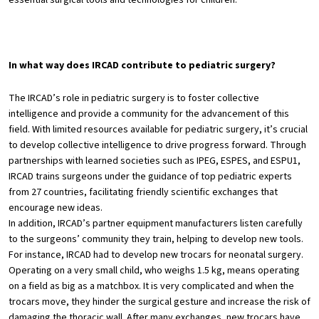
In what way does IRCAD contribute to pediatric surgery?
The IRCAD’s role in pediatric surgery is to foster collective
intelligence and provide a community for the advancement of this
field. With limited resources available for pediatric surgery, it’s crucial
to develop collective intelligence to drive progress forward. Through
partnerships with learned societies such as IPEG, ESPES, and ESPU1,
IRCAD trains surgeons under the guidance of top pediatric experts
from 27 countries, facilitating friendly scientific exchanges that
encourage new ideas.
In addition, IRCAD’s partner equipment manufacturers listen carefully
to the surgeons’ community they train, helping to develop new tools.
For instance, IRCAD had to develop new trocars for neonatal surgery.
Operating on a very small child, who weighs 1.5 kg, means operating
on a field as big as a matchbox. It is very complicated and when the
trocars move, they hinder the surgical gesture and increase the risk of
damaging the thoracic wall. After many exchanges, new trocars have