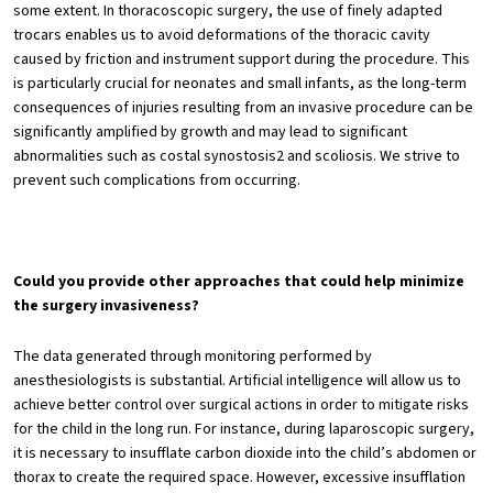
some extent. In thoracoscopic surgery, the use of finely adapted
trocars enables us to avoid deformations of the thoracic cavity
caused by friction and instrument support during the procedure. This
is particularly crucial for neonates and small infants, as the long-term
consequences of injuries resulting from an invasive procedure can be
significantly amplified by growth and may lead to significant
abnormalities such as costal synostosis2 and scoliosis. We strive to
prevent such complications from occurring.
Could you provide other approaches that could help minimize
the surgery invasiveness?
The data generated through monitoring performed by
anesthesiologists is substantial. Artificial intelligence will allow us to
achieve better control over surgical actions in order to mitigate risks
for the child in the long run. For instance, during laparoscopic surgery,
it is necessary to insufflate carbon dioxide into the child’s abdomen or
thorax to create the required space. However, excessive insufflation