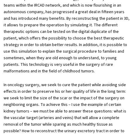
teams within the IRCAD network, and which is now flourishing in an
autonomous company, has progressed a great deal in fifteen years
and has introduced many benefits. By reconstructing the patient in 3D,
it allows to prepare the operation by simulating it. The different
therapeutic options can be tested on the digital duplicate of the
patient, which offers the possibility to choose the best therapeutic
strategy in order to obtain better results. In addition, it is possible to
use this simulation to explain the surgical procedure to families and
sometimes, when they are old enough to understand, to young
patients. This technology is very useful in the surgery of rare
malformations and in the field of childhood tumors.
In oncology surgery, we seek to cure the patient while avoiding side
effects in order to preserve his or her quality of life in the long term:
we seek to limit the size of the scar or the impact of the surgery on
neighboring organs. To achieve this – I use the example of certain
kidney tumors – we must be able to answer these questions: what is
the vascular target (arteries and veins) that will allow a complete
removal of the tumor while sparing as much healthy tissue as
possible? How to reconstruct the urinary excretory tract in order to